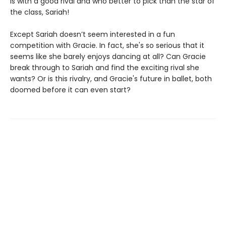
is with a good rival and who better to pick than the star of
the class, Sariah!
Except Sariah doesn’t seem interested in a fun
competition with Gracie. In fact, she's so serious that it
seems like she barely enjoys dancing at all? Can Gracie
break through to Sariah and find the exciting rival she
wants? Or is this rivalry, and Gracie's future in ballet, both
doomed before it can even start?