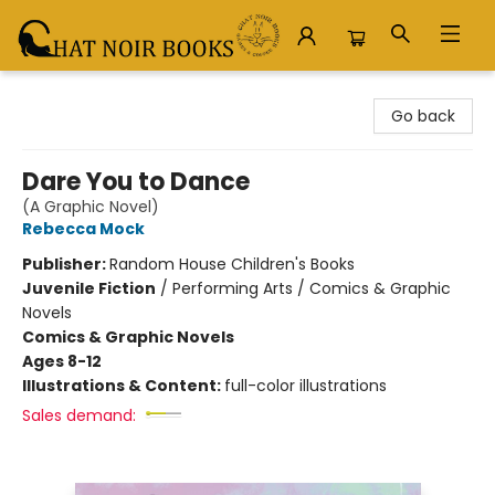
Chat Noir Books
Go back
Dare You to Dance
(A Graphic Novel)
Rebecca Mock
Publisher:
Random House Children's Books
Juvenile Fiction
/
Performing Arts / Comics & Graphic
Novels
Comics & Graphic Novels
Ages 8-12
Illustrations & Content:
full-color illustrations
Sales demand: