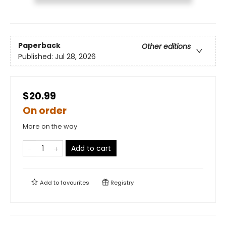
Paperback
Other editions
Published:
Jul 28, 2026
$20.99
On order
More on the way
Add to cart
Add to
favourites
Registry