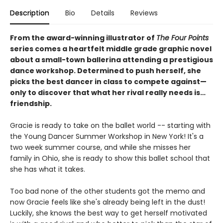
Description
Bio
Details
Reviews
From the award-winning illustrator of
The Four Points
series comes a heartfelt middle grade graphic novel
about a small-town ballerina attending a prestigious
dance workshop. Determined to push herself, she
picks the best dancer in class to compete against—
only to discover that what her rival really needs is…
friendship.
Gracie is ready to take on the ballet world -- starting with
the Young Dancer Summer Workshop in New York! It's a
two week summer course, and while she misses her
family in Ohio, she is ready to show this ballet school that
she has what it takes.
Too bad none of the other students got the memo and
now Gracie feels like she's already being left in the dust!
Luckily, she knows the best way to get herself motivated