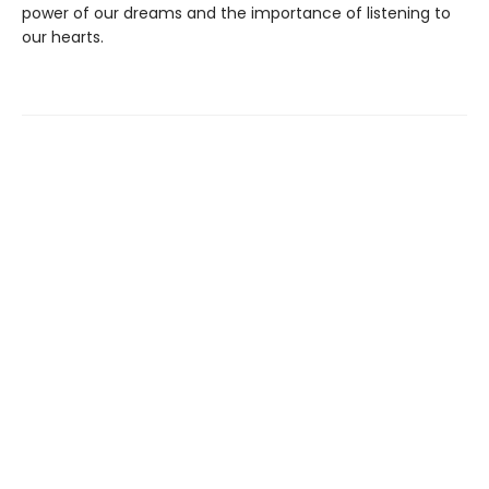
power of our dreams and the importance of listening to
our hearts.