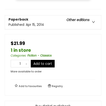
Paperback
Other editions
Published:
Apr 15, 2014
$21.99
1 in store
Categories
:
Fiction - Classics
Add to cart
More available to order
Add to
favourites
Registry
Buy digital audiobook