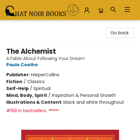
Chat Noir Books
Go back
The Alchemist
A Fable About Following Your Dream
Paulo Coelho
Publisher:
HarperCollins
Fiction
/
Classics
Self-Help
/
Spiritual
Mind, Body, Spirit
/
Inspiration & Personal Growth
Illustrations & Content:
black and white throughout
#158 in bestsellers