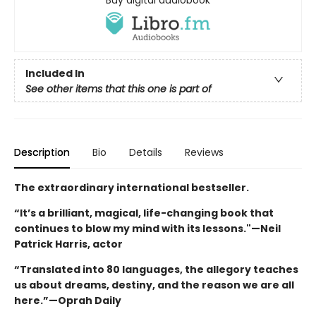
Included In
See other items that this one is part of
Description
Bio
Details
Reviews
The extraordinary international bestseller.
“It’s a brilliant, magical, life-changing book that
continues to blow my mind with its lessons."—Neil
Patrick Harris, actor
“Translated into 80 languages, the allegory teaches
us about dreams, destiny, and the reason we are all
here.”—Oprah Daily