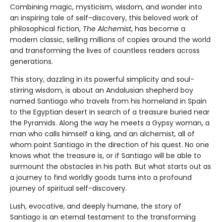
Combining magic, mysticism, wisdom, and wonder into
an inspiring tale of self-discovery, this beloved work of
philosophical fiction,
The Alchemist
, has become a
modern classic, selling millions of copies around the world
and transforming the lives of countless readers across
generations.
This story, dazzling in its powerful simplicity and soul-
stirring wisdom, is about an Andalusian shepherd boy
named Santiago who travels from his homeland in Spain
to the Egyptian desert in search of a treasure buried near
the Pyramids. Along the way he meets a Gypsy woman, a
man who calls himself a king, and an alchemist, all of
whom point Santiago in the direction of his quest. No one
knows what the treasure is, or if Santiago will be able to
surmount the obstacles in his path. But what starts out as
a journey to find worldly goods turns into a profound
journey of spiritual self-discovery.
Lush, evocative, and deeply humane, the story of
Santiago is an eternal testament to the transforming