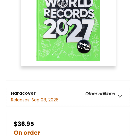
Hardcover
Other editions
Releases:
Sep 08, 2026
$36.95
On order