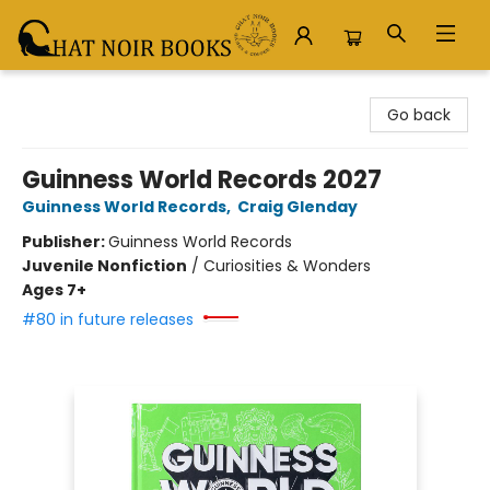
Chat Noir Books
Go back
Guinness World Records 2027
Guinness World Records
,
Craig Glenday
Publisher:
Guinness World Records
Juvenile Nonfiction
/
Curiosities & Wonders
Ages 7+
#80 in future releases