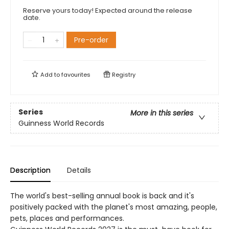
Reserve yours today! Expected around the release
date.
Pre-order
Add to
favourites
Registry
Series
More in this series
Guinness World Records
Description
Details
The world's best-selling annual book is back and it's
positively packed with the planet's most amazing, people,
pets, places and performances.