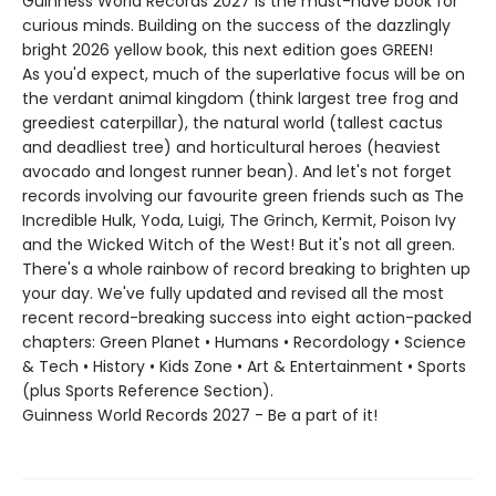
Guinness World Records 2027 is the must-have book for
curious minds. Building on the success of the dazzlingly
bright 2026 yellow book, this next edition goes GREEN!
As you'd expect, much of the superlative focus will be on
the verdant animal kingdom (think largest tree frog and
greediest caterpillar), the natural world (tallest cactus
and deadliest tree) and horticultural heroes (heaviest
avocado and longest runner bean). And let's not forget
records involving our favourite green friends such as The
Incredible Hulk, Yoda, Luigi, The Grinch, Kermit, Poison Ivy
and the Wicked Witch of the West! But it's not all green.
There's a whole rainbow of record breaking to brighten up
your day. We've fully updated and revised all the most
recent record-breaking success into eight action-packed
chapters: Green Planet • Humans • Recordology • Science
& Tech • History • Kids Zone • Art & Entertainment • Sports
(plus Sports Reference Section).
Guinness World Records 2027 - Be a part of it!