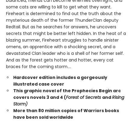
balanced, friends can become enemies overnight, and
some cats are willing to kill to get what they want.
Fireheart is determined to find out the truth about the
mysterious death of the former ThunderClan deputy
Redtail. But as he searches for answers, he uncovers
secrets that might be better left hidden. In the heat of a
blazing summer, Fireheart struggles to handle sinister
omens, an apprentice with a shocking secret, and a
devastated Clan leader who is a shell of her former self.
And as the forest gets hotter and hotter, every cat
braces for the coming storm....
Hardcover edition includes a gorgeously
illustrated case cover
This graphic novel of the Prophecies Begin arc
covers novels 3 and 4 (
Forest of Secrets
and
Rising
Storm)
More than 80 million copies of Warriors books
have been sold worldwide