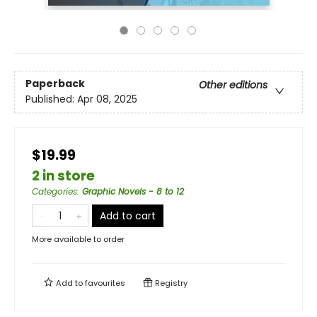
Paperback
Other editions
Published:
Apr 08, 2025
$19.99
2 in store
Categories
:
Graphic Novels - 8 to 12
Add to cart
More available to order
Add to
favourites
Registry