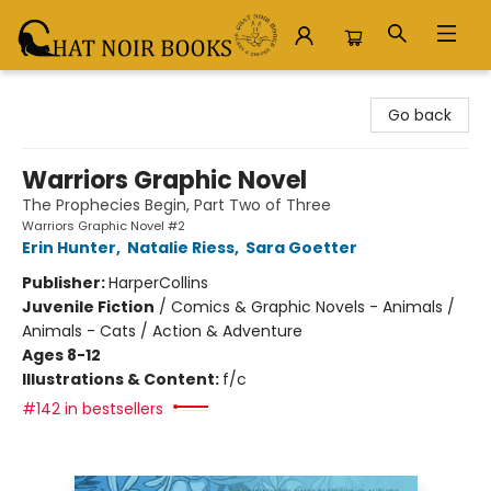
Chat Noir Books
Go back
Warriors Graphic Novel
The Prophecies Begin, Part Two of Three
Warriors Graphic Novel #2
Erin Hunter
,
Natalie Riess
,
Sara Goetter
Publisher:
HarperCollins
Juvenile Fiction
/
Comics & Graphic Novels - Animals /
Animals - Cats / Action & Adventure
Ages 8-12
Illustrations & Content:
f/c
#142 in bestsellers