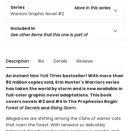
Series
More in this series
Warriors Graphic Novel
#2
Included In
See other items that this one is part of
Description
Bio
Details
Reviews
An instant
New York Times
bestseller! With more than
80 million copies sold, Erin Hunter's Warriors series
has taken the world by storm and is now available in
full-color graphic novel adaptations. This book
covers novels #3 and #4 in The Prophecies Begin:
Forest of Secrets
and
Rising Storm
.
Allegiances are shifting among the Clans of warrior cats
that roam the forest. With tensions so delicately