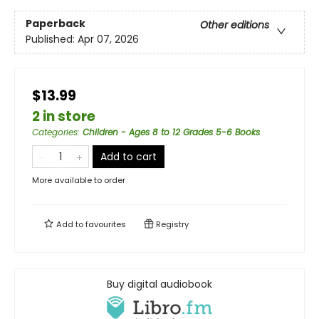
Paperback
Other editions
Published:
Apr 07, 2026
$13.99
2 in store
Categories
:
Children - Ages 8 to 12 Grades 5-6 Books
Add to cart
More available to order
Add to
favourites
Registry
Buy digital audiobook