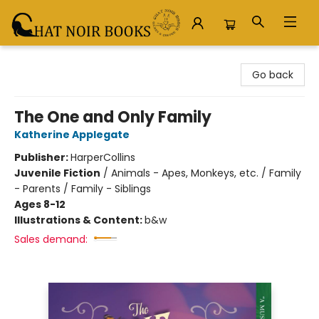
Chat Noir Books
Go back
The One and Only Family
Katherine Applegate
Publisher:
HarperCollins
Juvenile Fiction
/
Animals - Apes, Monkeys, etc. / Family
- Parents / Family - Siblings
Ages 8-12
Illustrations & Content:
b&w
Sales demand: