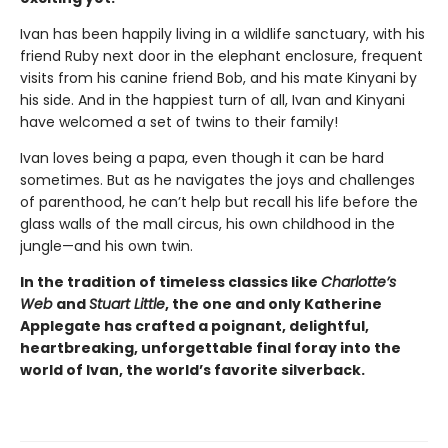
Ivan has been happily living in a wildlife sanctuary, with his
friend Ruby next door in the elephant enclosure, frequent
visits from his canine friend Bob, and his mate Kinyani by
his side. And in the happiest turn of all, Ivan and Kinyani
have welcomed a set of twins to their family!
Ivan loves being a papa, even though it can be hard
sometimes. But as he navigates the joys and challenges
of parenthood, he can’t help but recall his life before the
glass walls of the mall circus, his own childhood in the
jungle—and his own twin.
In the tradition of timeless classics like
Charlotte’s
Web
and
Stuart Little
, the one and only Katherine
Applegate has crafted a poignant, delightful,
heartbreaking, unforgettable final foray into the
world of Ivan, the world’s favorite silverback.