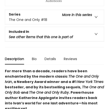
Series
More in this series
The One and Only
#18
Included In
See other items that this one is part of
Description
Bio
Details
Reviews
For more than a decade, readers have been
enchanted by the modern classic
The One and Only
Ivan
, a Newbery Award winner and a #1
New York Times
bestseller, and by its bestselling sequels,
The One and
Only Bob
and
The One and Only Ruby
. Powerhouse
author Katherine Applegate invites readers back
into Ivan’s world for one last adventure—his most
exciting yet.