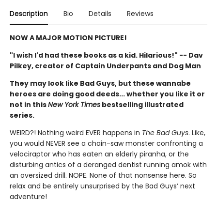
Description
Bio
Details
Reviews
NOW A MAJOR MOTION PICTURE!
"I wish I'd had these books as a kid. Hilarious!" -- Dav
Pilkey, creator of Captain Underpants and Dog Man
They may look like Bad Guys, but these wannabe
heroes are doing good deeds... whether you like it or
not in this
New York Times
bestselling illustrated
series.
WEIRD?! Nothing weird EVER happens in
The Bad Guys
. Like,
you would NEVER see a chain-saw monster confronting a
velociraptor who has eaten an elderly piranha, or the
disturbing antics of a deranged dentist running amok with
an oversized drill. NOPE. None of that nonsense here. So
relax and be entirely unsurprised by the Bad Guys’ next
adventure!