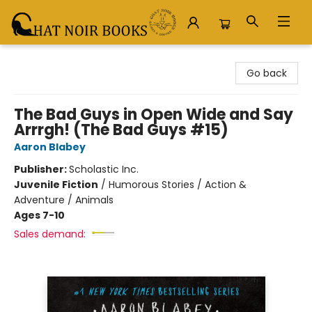
Chat Noir Books
Go back
The Bad Guys in Open Wide and Say
Arrrgh! (The Bad Guys #15)
Aaron Blabey
Publisher:
Scholastic Inc.
Juvenile Fiction
/
Humorous Stories / Action &
Adventure / Animals
Ages 7-10
Sales demand: