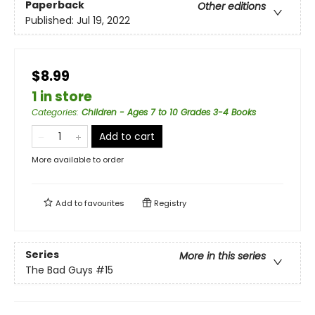
Paperback
Other editions
Published:
Jul 19, 2022
$8.99
1 in store
Categories
:
Children - Ages 7 to 10 Grades 3-4 Books
Add to cart
More available to order
Add to
favourites
Registry
Series
More in this series
The Bad Guys
#15