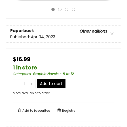
Paperback
Other editions
Published:
Apr 04, 2023
$16.99
1 in store
Categories
:
Graphic Novels - 8 to 12
Add to cart
More available to order
Add to
favourites
Registry