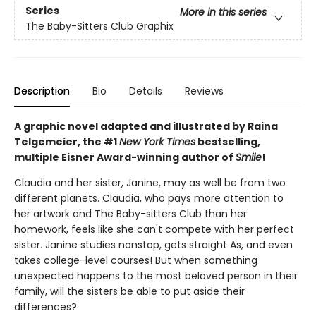
Series
More in this series
The Baby-Sitters Club Graphix
Description
Bio
Details
Reviews
A graphic novel adapted and illustrated by Raina
Telgemeier, the #1
New York Times
bestselling,
multiple Eisner Award-winning author of
Smile
!
Claudia and her sister, Janine, may as well be from two
different planets. Claudia, who pays more attention to
her artwork and The Baby-sitters Club than her
homework, feels like she can't compete with her perfect
sister. Janine studies nonstop, gets straight As, and even
takes college-level courses! But when something
unexpected happens to the most beloved person in their
family, will the sisters be able to put aside their
differences?