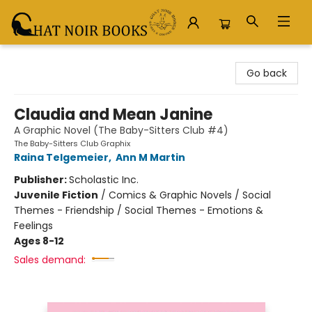
Chat Noir Books
Go back
Claudia and Mean Janine
A Graphic Novel (The Baby-Sitters Club #4)
The Baby-Sitters Club Graphix
Raina Telgemeier
,
Ann M Martin
Publisher:
Scholastic Inc.
Juvenile Fiction
/
Comics & Graphic Novels / Social
Themes - Friendship / Social Themes - Emotions &
Feelings
Ages 8-12
Sales demand: