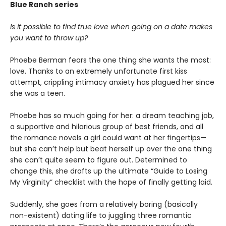
Blue Ranch series
Is it possible to find true love when going on a date makes
you want to throw up?
Phoebe Berman fears the one thing she wants the most:
love. Thanks to an extremely unfortunate first kiss
attempt, crippling intimacy anxiety has plagued her since
she was a teen.
Phoebe has so much going for her: a dream teaching job,
a supportive and hilarious group of best friends, and all
the romance novels a girl could want at her fingertips—
but she can’t help but beat herself up over the one thing
she can’t quite seem to figure out. Determined to
change this, she drafts up the ultimate “Guide to Losing
My Virginity” checklist with the hope of finally getting laid.
Suddenly, she goes from a relatively boring (basically
non-existent) dating life to juggling three romantic