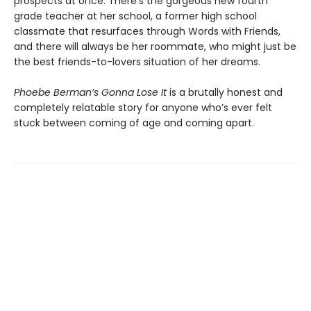
prospects at once. There’s the gorgeous new fourth
grade teacher at her school, a former high school
classmate that resurfaces through Words with Friends,
and there will always be her roommate, who might just be
the best friends-to-lovers situation of her dreams.
Phoebe Berman’s Gonna Lose It
is a brutally honest and
completely relatable story for anyone who’s ever felt
stuck between coming of age and coming apart.