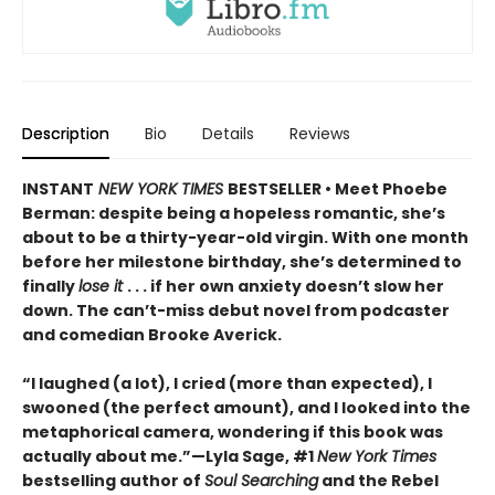
Description
Bio
Details
Reviews
INSTANT
NEW YORK TIMES
BESTSELLER • Meet Phoebe
Berman: despite being a hopeless romantic, she’s
about to be a thirty-year-old virgin. With one month
before her milestone birthday, she’s determined to
finally
lose it
. . . if her own anxiety doesn’t slow her
down. The can’t-miss debut novel from podcaster
and comedian Brooke Averick.
“I laughed (a lot), I cried (more than expected), I
swooned (the perfect amount), and I looked into the
metaphorical camera, wondering if this book was
actually about me.”—Lyla Sage, #1
New York Times
bestselling author of
Soul Searching
and the Rebel