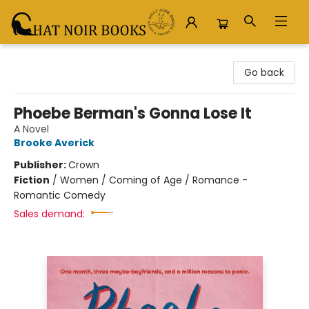
Chat Noir Books
Go back
Phoebe Berman's Gonna Lose It
A Novel
Brooke Averick
Publisher:
Crown
Fiction
/
Women / Coming of Age / Romance -
Romantic Comedy
Sales demand: