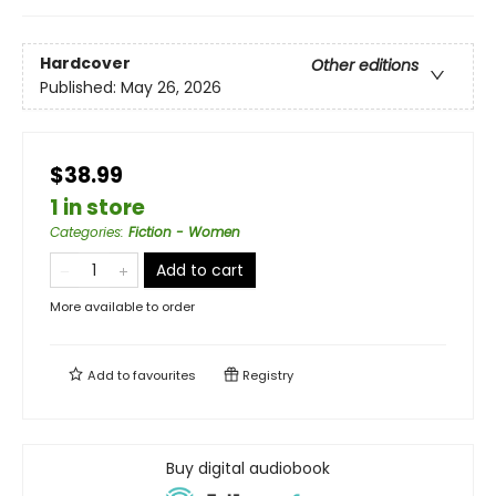
Hardcover
Other editions
Published:
May 26, 2026
$38.99
1 in store
Categories
:
Fiction - Women
Add to cart
More available to order
Add to
favourites
Registry
Buy digital audiobook