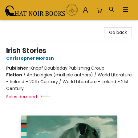
Chat Noir Books
Go back
Irish Stories
Christopher Morash
Publisher:
Knopf Doubleday Publishing Group
Fiction
/
Anthologies (multiple authors) / World Literature
- Ireland - 20th Century / World Literature - Ireland - 21st
Century
Sales demand: