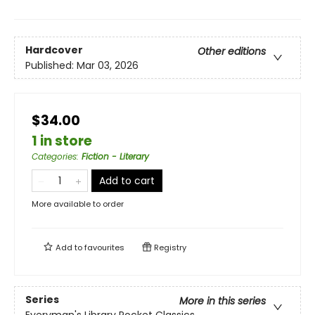
Hardcover
Other editions
Published:
Mar 03, 2026
$34.00
1 in store
Categories
:
Fiction - Literary
Add to cart
More available to order
Add to
favourites
Registry
Series
More in this series
Everyman's Library Pocket Classics