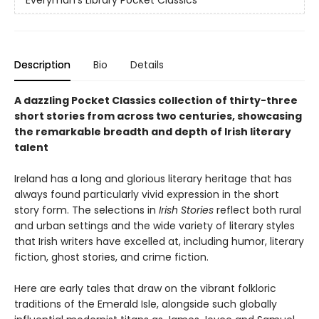
Description
Bio
Details
A dazzling Pocket Classics collection of thirty-three
short stories from across two centuries, showcasing
the remarkable breadth and depth of Irish literary
talent
Ireland has a long and glorious literary heritage that has
always found particularly vivid expression in the short
story form. The selections in
Irish Stories
reflect both rural
and urban settings and the wide variety of literary styles
that Irish writers have excelled at, including humor, literary
fiction, ghost stories, and crime fiction.
Here are early tales that draw on the vibrant folkloric
traditions of the Emerald Isle, alongside such globally