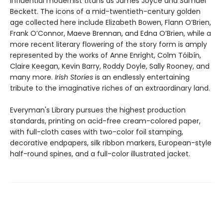
influential modernist titans as James Joyce and Samuel
Beckett. The icons of a mid-twentieth-century golden
age collected here include Elizabeth Bowen, Flann O’Brien,
Frank O’Connor, Maeve Brennan, and Edna O’Brien, while a
more recent literary flowering of the story form is amply
represented by the works of Anne Enright, Colm Tóibín,
Claire Keegan, Kevin Barry, Roddy Doyle, Sally Rooney, and
many more.
Irish Stories
is an endlessly entertaining
tribute to the imaginative riches of an extraordinary land.
Everyman's Library pursues the highest production
standards, printing on acid-free cream-colored paper,
with full-cloth cases with two-color foil stamping,
decorative endpapers, silk ribbon markers, European-style
half-round spines, and a full-color illustrated jacket.