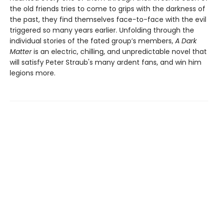
the old friends tries to come to grips with the darkness of
the past, they find themselves face-to-face with the evil
triggered so many years earlier. Unfolding through the
individual stories of the fated group’s members,
A Dark
Matter
is an electric, chilling, and unpredictable novel that
will satisfy Peter Straub's many ardent fans, and win him
legions more.