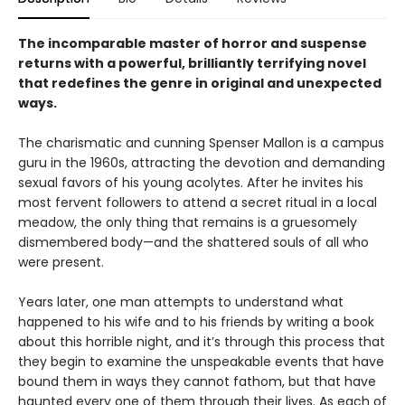
The incomparable master of horror and suspense
returns with a powerful, brilliantly terrifying novel
that redefines the genre in original and unexpected
ways.
The charismatic and cunning Spenser Mallon is a campus
guru in the 1960s, attracting the devotion and demanding
sexual favors of his young acolytes. After he invites his
most fervent followers to attend a secret ritual in a local
meadow, the only thing that remains is a gruesomely
dismembered body—and the shattered souls of all who
were present.
Years later, one man attempts to understand what
happened to his wife and to his friends by writing a book
about this horrible night, and it’s through this process that
they begin to examine the unspeakable events that have
bound them in ways they cannot fathom, but that have
haunted every one of them through their lives. As each of