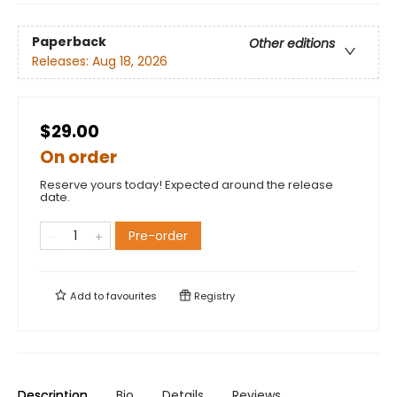
Paperback
Other editions
Releases:
Aug 18, 2026
$29.00
On order
Reserve yours today! Expected around the release
date.
Pre-order
Add to
favourites
Registry
Description
Bio
Details
Reviews