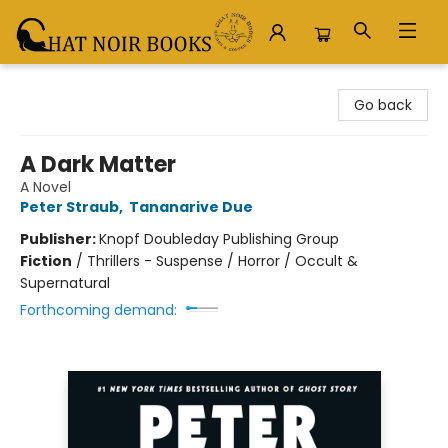
Chat Noir Books
Go back
A Dark Matter
A Novel
Peter Straub
,
Tananarive Due
Publisher:
Knopf Doubleday Publishing Group
Fiction
/
Thrillers - Suspense / Horror / Occult &
Supernatural
Forthcoming demand: