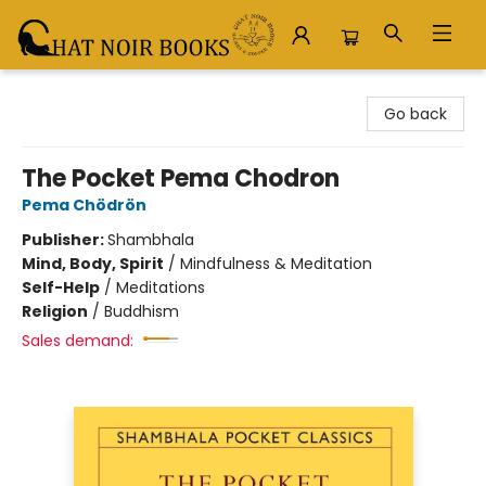
Chat Noir Books
Go back
The Pocket Pema Chodron
Pema Chödrön
Publisher:
Shambhala
Mind, Body, Spirit
/
Mindfulness & Meditation
Self-Help
/
Meditations
Religion
/
Buddhism
Sales demand: