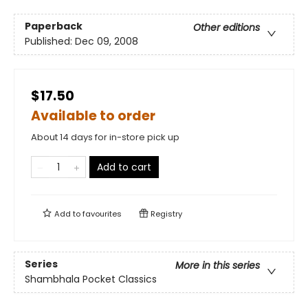
Paperback
Other editions
Published:
Dec 09, 2008
$17.50
Available to order
About 14 days for in-store pick up
Add to cart
Add to
favourites
Registry
Series
More in this series
Shambhala Pocket Classics