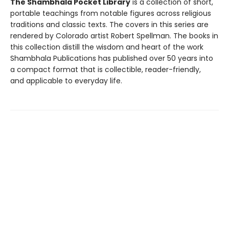
The Shambhala Pocket Library
is a collection of short,
portable teachings from notable figures across religious
traditions and classic texts. The covers in this series are
rendered by Colorado artist Robert Spellman. The books in
this collection distill the wisdom and heart of the work
Shambhala Publications has published over 50 years into
a compact format that is collectible, reader-friendly,
and applicable to everyday life.