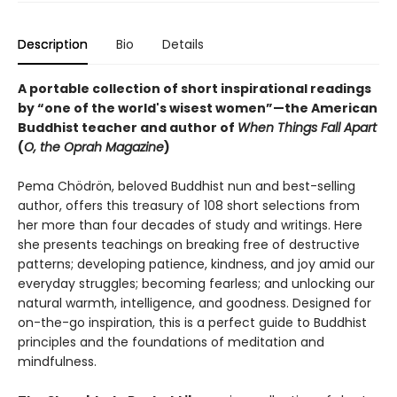
Description
Bio
Details
A portable collection of short inspirational readings
by “one of the world's wisest women”—the American
Buddhist teacher and author of
When Things Fall Apart
(
O, the Oprah Magazine
)
Pema Chödrön, beloved Buddhist nun and best-selling
author, offers this treasury of 108 short selections from
her more than four decades of study and writings. Here
she presents teachings on breaking free of destructive
patterns; developing patience, kindness, and joy amid our
everyday struggles; becoming fearless; and unlocking our
natural warmth, intelligence, and goodness. Designed for
on-the-go inspiration,
this is a perfect guide to Buddhist
principles and the foundations of meditation and
mindfulness.