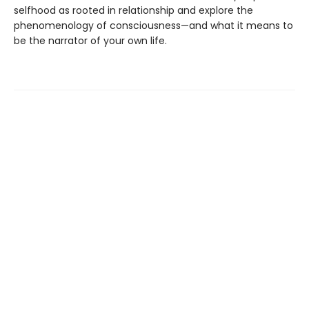
selfhood as rooted in relationship and explore the
phenomenology of consciousness—and what it means to
be the narrator of your own life.