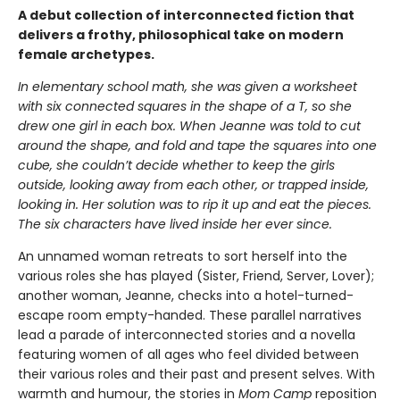
A debut collection of interconnected fiction that
delivers a frothy, philosophical take on modern
female archetypes.
In elementary school math, she was given a worksheet
with six connected squares in the shape of a T, so she
drew one girl in each box. When Jeanne was told to cut
around the shape, and fold and tape the squares into one
cube, she couldn’t decide whether to keep the girls
outside, looking away from each other, or trapped inside,
looking in. Her solution was to rip it up and eat the pieces.
The six characters have lived inside her ever since.
An unnamed woman retreats to sort herself into the
various roles she has played (Sister, Friend, Server, Lover);
another woman, Jeanne, checks into a hotel-turned-
escape room empty-handed. These parallel narratives
lead a parade of interconnected stories and a novella
featuring women of all ages who feel divided between
their various roles and their past and present selves. With
warmth and humour, the stories in
Mom Camp
reposition