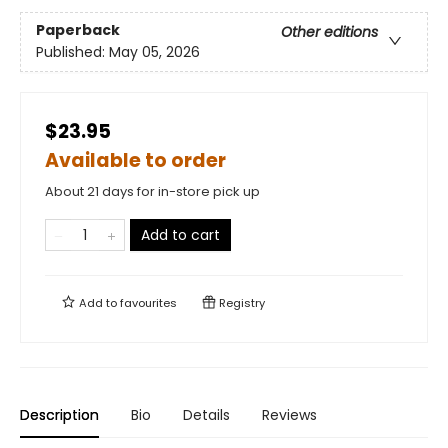
Paperback
Other editions
Published:
May 05, 2026
$23.95
Available to order
About 21 days for in-store pick up
Add to cart
Add to
favourites
Registry
Description
Bio
Details
Reviews