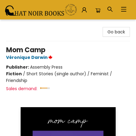
Chat Noir Books
Go back
Mom Camp
Véronique Darwin
Publisher:
Assembly Press
Fiction
/
Short Stories (single author) / Feminist /
Friendship
Sales demand: