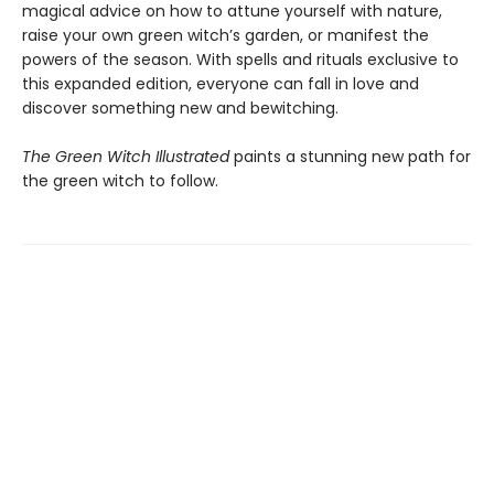
magical advice on how to attune yourself with nature,
raise your own green witch’s garden, or manifest the
powers of the season. With spells and rituals exclusive to
this expanded edition, everyone can fall in love and
discover something new and bewitching.
The Green Witch Illustrated
paints a stunning new path for
the green witch to follow.