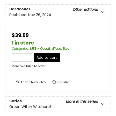
Hardcover
Other editions
Published:
Nov 26, 2024
$39.99
1 in store
Categories
:
MBS - Occult, Wicca, Tarot
Add to cart
More available to order
Add to
favourites
Registry
Series
More in this series
Green Witch Witchcraft