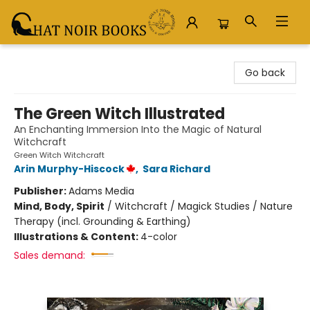
Chat Noir Books
Go back
The Green Witch Illustrated
An Enchanting Immersion Into the Magic of Natural
Witchcraft
Green Witch Witchcraft
Arin Murphy-Hiscock
,
Sara Richard
Publisher:
Adams Media
Mind, Body, Spirit
/
Witchcraft / Magick Studies / Nature
Therapy (incl. Grounding & Earthing)
Illustrations & Content:
4-color
Sales demand: