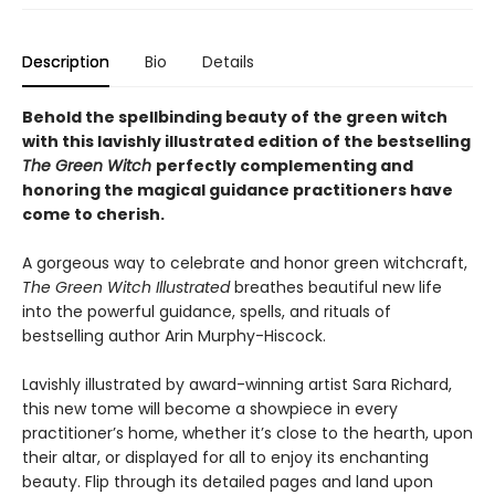
Description
Bio
Details
Behold the spellbinding beauty of the green witch
with this lavishly illustrated edition of the bestselling
The Green Witch
perfectly complementing and
honoring the magical guidance practitioners have
come to cherish.
A gorgeous way to celebrate and honor green witchcraft,
The Green Witch Illustrated
breathes beautiful new life
into the powerful guidance, spells, and rituals of
bestselling author Arin Murphy-Hiscock.
Lavishly illustrated by award-winning artist Sara Richard,
this new tome will become a showpiece in every
practitioner’s home, whether it’s close to the hearth, upon
their altar, or displayed for all to enjoy its enchanting
beauty. Flip through its detailed pages and land upon