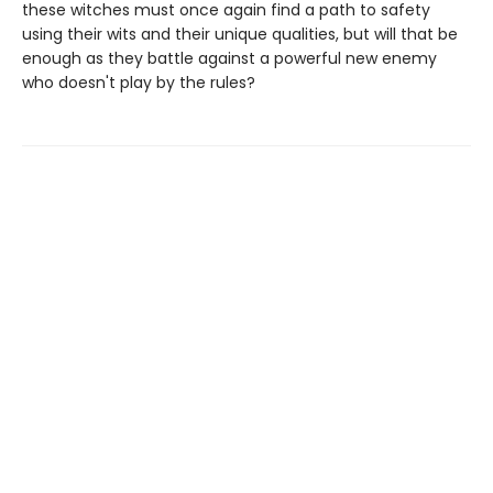
these witches must once again find a path to safety
using their wits and their unique qualities, but will that be
enough as they battle against a powerful new enemy
who doesn't play by the rules?