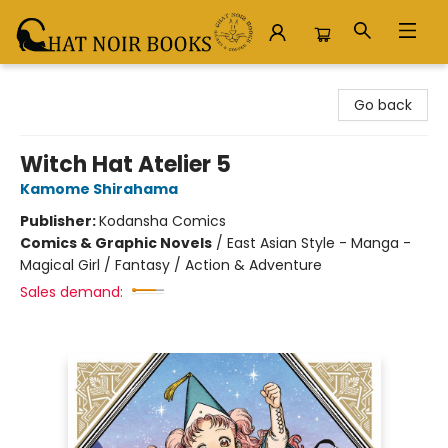
Chat Noir Books
Go back
Witch Hat Atelier 5
Kamome Shirahama
Publisher:
Kodansha Comics
Comics & Graphic Novels
/
East Asian Style - Manga -
Magical Girl / Fantasy / Action & Adventure
Sales demand: