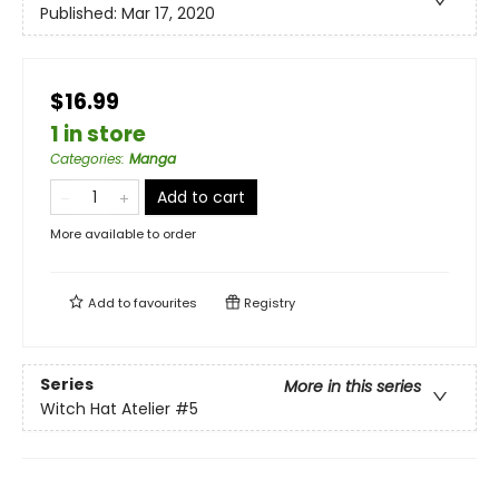
Published:
Mar 17, 2020
$16.99
1 in store
Categories
:
Manga
Add to cart
More available to order
Add to
favourites
Registry
Series
More in this series
Witch Hat Atelier
#5