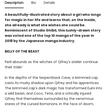
Description
Bio
Details
A beautifully-illustrated story about a girl who longs
for magic in her life and learns that, on the inside,
she already is what she wishes she could be.
Reminiscent of Studio Ghibli, this lushly-drawn story
was voted one of the top 10 manga of the year in
2018 by the Japanese manga industry.
BELLY OF THE BEAST
Peril abounds as the witches of Qifrey's atelier continue
their trials!
In the depths of the Serpentback Cave, a brimmed cap
casts its murky shadow upon Qifrey and his apprentices.
The brimmed cap's dark magic has transformed Euini into
a wild beast, and Coco, Tetia, and a critically injured
Qifrey find themselves surrounded by the venomous
stares of the cursed Romonons. In the face of doom,