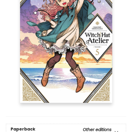
Paperback
Other editions