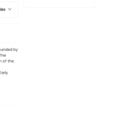
ries
rounded by
 The
n of the
Early