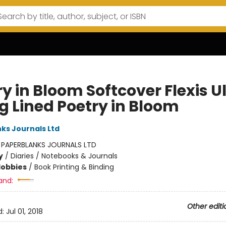
y in Bloom Softcover Flexis U
g Lined Poetry in Bloom
ks Journals Ltd
:
PAPERBLANKS JOURNALS LTD
y
/
Diaries / Notebooks & Journals
Hobbies
/
Book Printing & Binding
and:
Other editi
d:
Jul 01, 2018