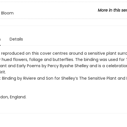
More in this se
n Bloom
n
Details
 reproduced on this cover centres around a sensitive plant sur
y hued flowers, foliage and butterflies. The binding was used for
lant and Early Poems by Percy Bysshe Shelley and is a celebratio
rit.
t: Binding by Riviere and Son for Shelley’s The Sensitive Plant and 
ndon, England.