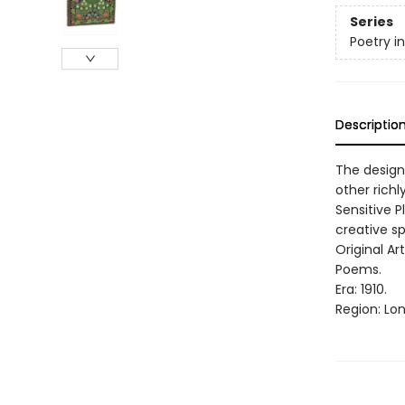
Series
Poetry i
Descriptio
The design
other richl
Sensitive P
creative spi
Original Ar
Poems.
Era: 1910.
Region: Lo