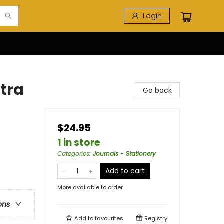
Login
ltra
Go back
$24.95
1 in store
Categories
:
Journals - Stationery
Add to cart
More available to order
ons
Add to
favourites
Registry