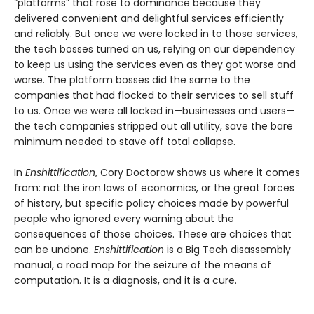
“platforms” that rose to dominance because they
delivered convenient and delightful services efficiently
and reliably. But once we were locked in to those services,
the tech bosses turned on us, relying on our dependency
to keep us using the services even as they got worse and
worse. The platform bosses did the same to the
companies that had flocked to their services to sell stuff
to us. Once we were all locked in—businesses and users—
the tech companies stripped out all utility, save the bare
minimum needed to stave off total collapse.
In
Enshittification
, Cory Doctorow shows us where it comes
from: not the iron laws of economics, or the great forces
of history, but specific policy choices made by powerful
people who ignored every warning about the
consequences of those choices. These are choices that
can be undone.
Enshittification
is a Big Tech disassembly
manual, a road map for the seizure of the means of
computation. It is a diagnosis, and it is a cure.