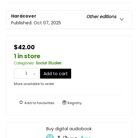
Hardcover
Other editions
Published:
Oct 07, 2025
$42.00
1 in store
Categories
:
Social Studies
Add to cart
More available to order
Add to
favourites
Registry
Buy digital audiobook