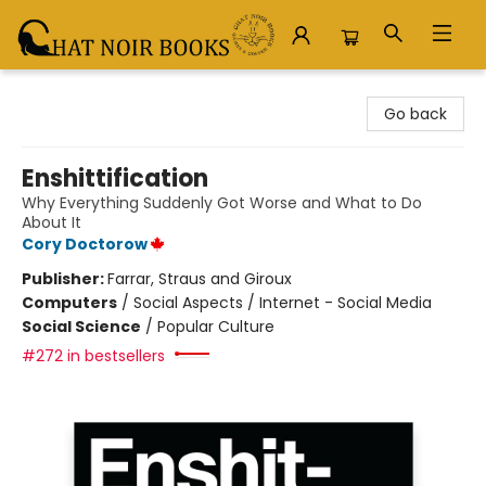
Chat Noir Books
Go back
Enshittification
Why Everything Suddenly Got Worse and What to Do
About It
Cory Doctorow
Publisher:
Farrar, Straus and Giroux
Computers
/
Social Aspects / Internet - Social Media
Social Science
/
Popular Culture
#272 in bestsellers