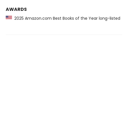
AWARDS
2025 Amazon.com Best Books of the Year long-listed