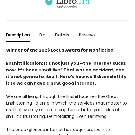
Description
Bio
Details
Reviews
Winner of the 2026 Locus Award for Nonfiction
Enshittification: It’s not just you—the internet sucks
now. It’s been
enshittified
. That was no accident, and
it’s not gonna fix itself. Here’s how we’ll disenshittify
it so we can have a new, good internet.
We are all living through the Enshittocene—the Great
Enshittening—a time in which the services that matter to
us, that we rely on, are being turned into giant piles of
shit. It’s frustrating. Demoralizing. Even terrifying.
The once-glorious internet has degenerated into