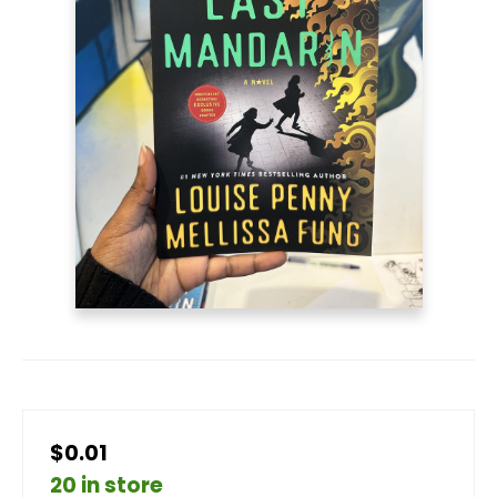
$0.01
20 in store