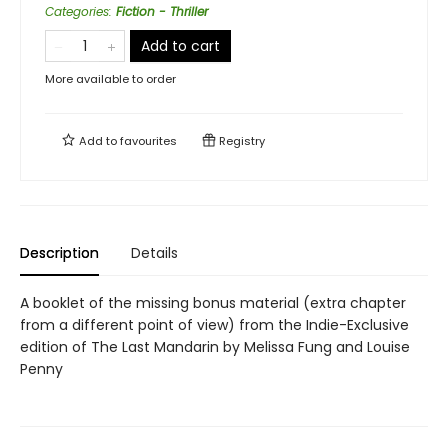
Categories
:
Fiction - Thriller
Add to cart
More available to order
Add to
favourites
Registry
Description
Details
A booklet of the missing bonus material (extra chapter
from a different point of view) from the Indie-Exclusive
edition of The Last Mandarin by Melissa Fung and Louise
Penny