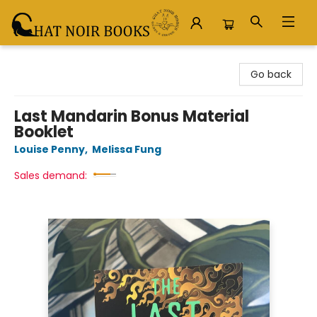
Chat Noir Books
Go back
Last Mandarin Bonus Material
Booklet
Louise Penny
,
Melissa Fung
Sales demand: