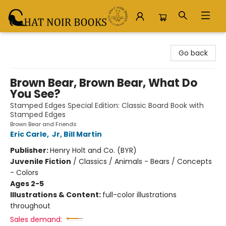
Chat Noir Books
Go back
Brown Bear, Brown Bear, What Do
You See?
Stamped Edges Special Edition: Classic Board Book with
Stamped Edges
Brown Bear and Friends
Eric Carle
,
Jr, Bill Martin
Publisher:
Henry Holt and Co. (BYR)
Juvenile Fiction
/
Classics / Animals - Bears / Concepts
- Colors
Ages 2-5
Illustrations & Content:
full-color illustrations
throughout
Sales demand: