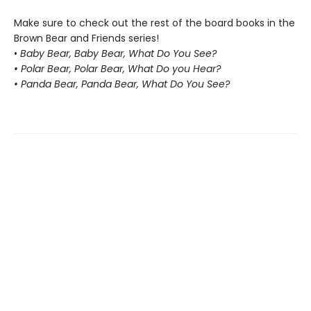
Make sure to check out the rest of the board books in the
Brown Bear and Friends series!
•
Baby Bear, Baby Bear, What Do You See?
• Polar Bear, Polar Bear, What Do you Hear?
• Panda Bear, Panda Bear, What Do You See?