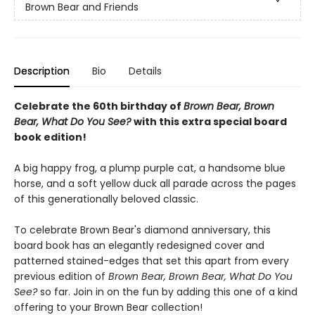
Brown Bear and Friends
Description
Bio
Details
Celebrate the 60th birthday of
Brown Bear, Brown
Bear, What Do You See?
with this extra special board
book edition!
A big happy frog, a plump purple cat, a handsome blue
horse, and a soft yellow duck all parade across the pages
of this generationally beloved classic.
To celebrate Brown Bear's diamond anniversary, this
board book has an elegantly redesigned cover and
patterned stained-edges that set this apart from every
previous edition of
Brown Bear, Brown Bear, What Do You
See?
so far. Join in on the fun by adding this one of a kind
offering to your Brown Bear collection!