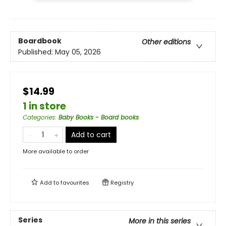
Boardbook
Other editions
Published:
May 05, 2026
$14.99
1 in store
Categories
:
Baby Books - Board books
Add to cart
More available to order
Add to
favourites
Registry
Series
More in this series