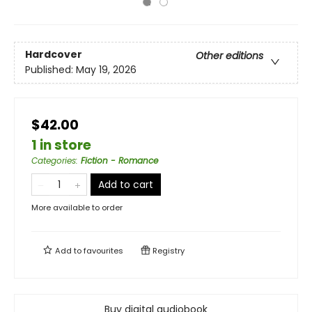
Hardcover
Other editions
Published:
May 19, 2026
$42.00
1 in store
Categories
:
Fiction - Romance
Add to cart
More available to order
Add to
favourites
Registry
Buy digital audiobook