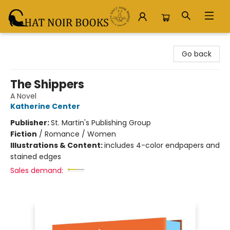
Chat Noir Books
Go back
The Shippers
A Novel
Katherine Center
Publisher:
St. Martin's Publishing Group
Fiction
/
Romance / Women
Illustrations & Content:
includes 4-color endpapers and
stained edges
Sales demand: