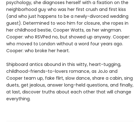
psychology, she diagnoses herself with a fixation on the
neighborhood guy who was her first crush and first kiss
(and who just happens to be a newly-divorced wedding
guest). Determined to woo him for closure, she ropes in
her childhood bestie, Cooper Watts, as her wingman.
Cooper: who RSVPed no, but showed up anyway. Cooper:
who moved to London without a word four years ago.
Cooper: who broke her heart.
Shipboard antics abound in this witty, heart-tugging,
childhood-friends-to-lovers romance, as JoJo and
Cooper team up, fake flirt, slow dance, share a cabin, sing
duets, get jealous, answer long-held questions, and finally,
at last, discover truths about each other that will change
everything.