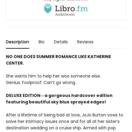
Description
Bio
Details
Reviews
NO ONE DOES SUMMER ROMANCE LIKE KATHERINE
CENTER.
She wants him to help her woo someone else.
Genius. Foolproof. Can’t go wrong.
DELUXE EDITION―a gorgeous hardcover edition
featuring beautiful sky blue sprayed edges!
After a lifetime of being bad at love, JoJo Burton vows to
solve her intimacy issues once and for all at her sister’s
destination wedding on a cruise ship. Armed with pop