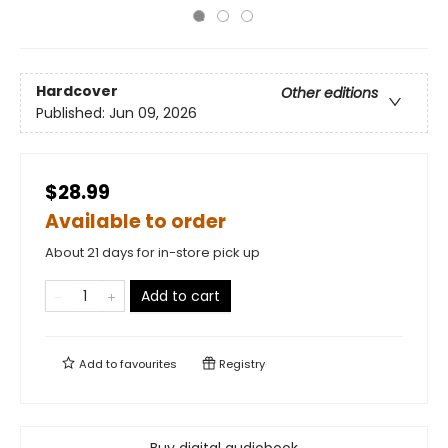
Hardcover
Other editions
Published:
Jun 09, 2026
$28.99
Available to order
About 21 days for in-store pick up
Add to cart
Add to
favourites
Registry