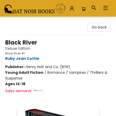
Chat Noir Books
Go back
Black River
Deluxe Edition
Black River #1
Ruby Jean Cottle
Publisher:
Henry Holt and Co. (BYR)
Young Adult Fiction
/
Romance / Vampires / Thrillers &
Suspense
Ages 14-18
Sales demand: