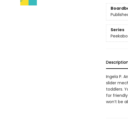
Boardb
Publishe
Series
Peekabo
Descriptio
Ingela P. 
slider mech
toddlers. 
for friendl
won’t be ab