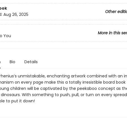
ook
Other editi
d:
Aug 26, 2025
More in this se
o You
n
Bio
Details
Arrhenius’s unmistakable, enchanting artwork combined with an i
anism on every page make this a totally irresistible board book 
Young children will be captivated by the peekaboo concept as t
y dinosaurs. With something to push, pull, or turn on every spread
le to put it down!