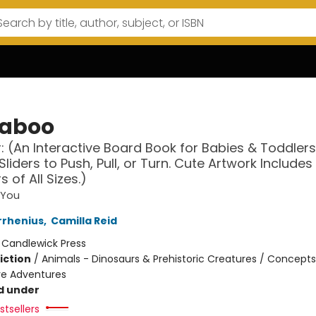
aboo
: (An Interactive Board Book for Babies & Toddlers
Sliders to Push, Pull, or Turn. Cute Artwork Includes
 of All Sizes.)
 You
rrhenius
,
Camilla Reid
:
Candlewick Press
iction
/
Animals - Dinosaurs & Prehistoric Creatures / Concept
ive Adventures
d under
tsellers