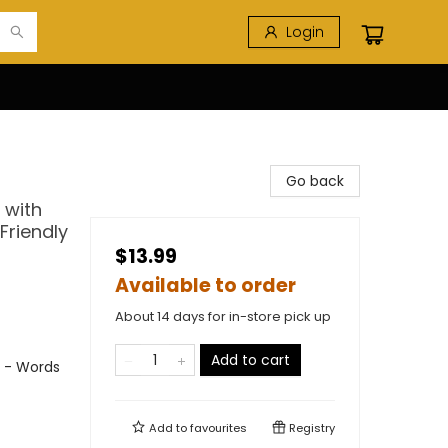
Login
Go back
 with
 Friendly
$13.99
Available to order
About 14 days for in-store pick up
Add to cart
s - Words
Add to
favourites
Registry