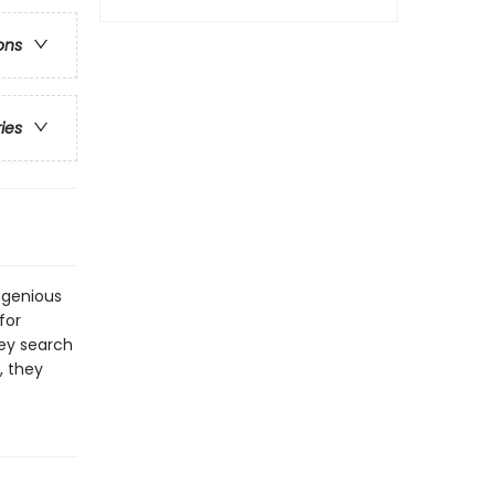
ons
ries
ngenious
for
hey search
, they