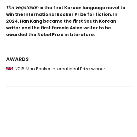
The Vegetarian
is the first Korean language novel to
win the International Booker Prize for fiction. In
2024, Han Kang became the first South Korean
writer and the first female Asian writer to be
awarded the Nobel Prize in Literature.
AWARDS
2016 Man Booker International Prize winner