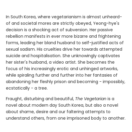
In South Korea, where vegetarianism is almost unheard-
of and societal mores are strictly obeyed, Yeong-hye's
decision is a shocking act of subversion. Her passive
rebellion manifests in ever more bizarre and frightening
forms, leading her bland husband to self-justified acts of
sexual sadism. His cruelties drive her towards attempted
suicide and hospitalisation. She unknowingly captivates
her sister's husband, a video artist. She becomes the
focus of his increasingly erotic and unhinged artworks,
while spiraling further and further into her fantasies of
abandoning her fleshly prison and becoming - impossibly,
ecstatically - a tree.
Fraught, disturbing and beautiful,
The Vegetarian
is a
novel about modern day South Korea, but also a novel
about shame, desire and our faltering attempts to
understand others, from one imprisoned body to another.