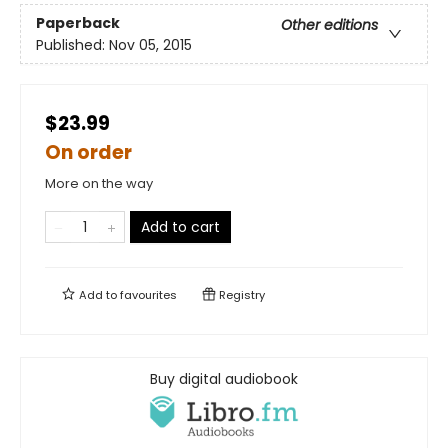
Paperback
Other editions
Published:
Nov 05, 2015
$23.99
On order
More on the way
Add to cart
Add to
favourites
Registry
Buy digital audiobook