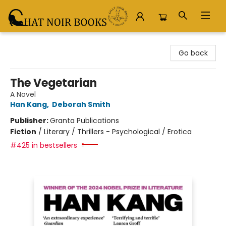
Chat Noir Books
Go back
The Vegetarian
A Novel
Han Kang
,
Deborah Smith
Publisher:
Granta Publications
Fiction
/
Literary / Thrillers - Psychological / Erotica
#425 in bestsellers