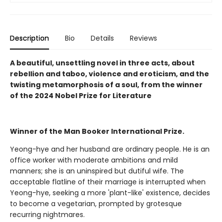
Description
Bio
Details
Reviews
A beautiful, unsettling novel in three acts, about
rebellion and taboo, violence and eroticism, and the
twisting metamorphosis of a soul, from the winner
of the 2024 Nobel Prize for Literature
Winner of the Man Booker International Prize.
Yeong-hye and her husband are ordinary people. He is an
office worker with moderate ambitions and mild
manners; she is an uninspired but dutiful wife. The
acceptable flatline of their marriage is interrupted when
Yeong-hye, seeking a more 'plant-like' existence, decides
to become a vegetarian, prompted by grotesque
recurring nightmares.