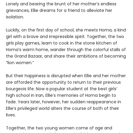
Lonely and bearing the brunt of her mother’s endless
grievances, Ellie dreams for a friend to alleviate her
isolation.
Luckily, on the first day of school, she meets Homa, a kind
girl with a brave and irrepressible spirit. Together, the two
girls play games, learn to cook in the stone kitchen of
Homa’s warm home, wander through the colorful stalls of
the Grand Bazaar, and share their ambitions of becoming
“lion women.”
But their happiness is disrupted when Ellie and her mother
are afforded the opportunity to return to their previous
bourgeois life. Now a popular student at the best girls’
high school in Iran, Ellie’s memories of Homa begin to
fade. Years later, however, her sudden reappearance in
Ellie’s privileged world alters the course of both of their
lives.
Together, the two young women come of age and