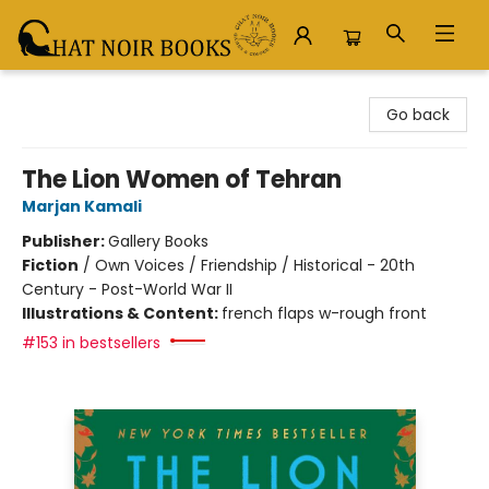
Chat Noir Books
Go back
The Lion Women of Tehran
Marjan Kamali
Publisher:
Gallery Books
Fiction
/
Own Voices / Friendship / Historical - 20th
Century - Post-World War II
Illustrations & Content:
french flaps w-rough front
#153 in bestsellers