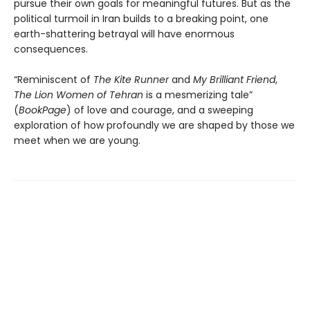
pursue their own goals for meaningful futures. But as the
political turmoil in Iran builds to a breaking point, one
earth-shattering betrayal will have enormous
consequences.
“Reminiscent of
The Kite Runner
and
My Brilliant Friend
,
The Lion Women of Tehran
is a mesmerizing tale”
(
BookPage
) of love and courage, and a sweeping
exploration of how profoundly we are shaped by those we
meet when we are young.