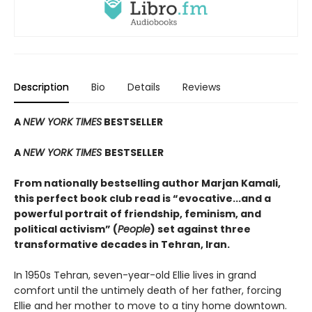
Description
Bio
Details
Reviews
A
NEW YORK TIMES
BESTSELLER
A
NEW YORK TIMES
BESTSELLER
From nationally bestselling author Marjan Kamali,
this perfect book club read is “evocative...and a
powerful portrait of friendship, feminism, and
political activism” (
People
) set against three
transformative decades in Tehran, Iran.
In 1950s Tehran, seven-year-old Ellie lives in grand
comfort until the untimely death of her father, forcing
Ellie and her mother to move to a tiny home downtown.