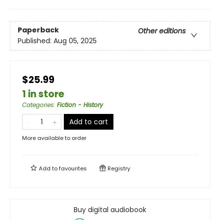
Paperback
Other editions
Published:
Aug 05, 2025
$25.99
1 in store
Categories
:
Fiction - History
Add to cart
More available to order
Add to
favourites
Registry
Buy digital audiobook