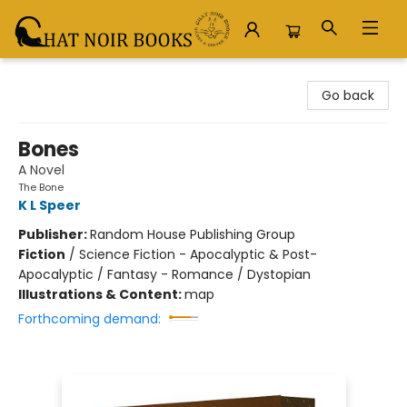
Chat Noir Books
Go back
Bones
A Novel
The Bone
K L Speer
Publisher:
Random House Publishing Group
Fiction
/
Science Fiction - Apocalyptic & Post-
Apocalyptic / Fantasy - Romance / Dystopian
Illustrations & Content:
map
Forthcoming demand: