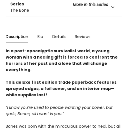
Series
More in this series
The Bone
Description
Bio
Details
Reviews
In a post-apocalyptic survivalist world, a young
woman with a healing gift is forced to confront the
horrors of her past and a love that will change
everything.
This deluxe first edition trade paperback features
sprayed edges, a foil cover, and an interior map—
while supplies last!
“I know you’re used to people wanting your power, but
gods, Bones, all I want is you.”
Bones was born with the miraculous power to heal, but all