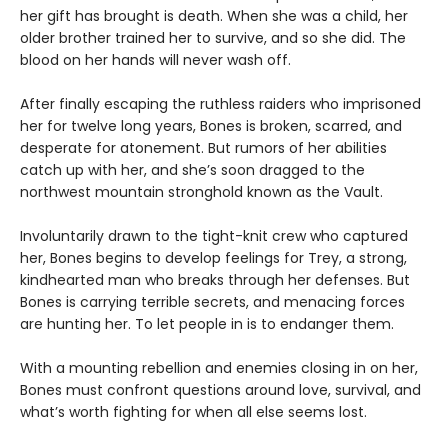
her gift has brought is death. When she was a child, her
older brother trained her to survive, and so she did. The
blood on her hands will never wash off.
After finally escaping the ruthless raiders who imprisoned
her for twelve long years, Bones is broken, scarred, and
desperate for atonement. But rumors of her abilities
catch up with her, and she’s soon dragged to the
northwest mountain stronghold known as the Vault.
Involuntarily drawn to the tight-knit crew who captured
her, Bones begins to develop feelings for Trey, a strong,
kindhearted man who breaks through her defenses. But
Bones is carrying terrible secrets, and menacing forces
are hunting her. To let people in is to endanger them.
With a mounting rebellion and enemies closing in on her,
Bones must confront questions around love, survival, and
what’s worth fighting for when all else seems lost.