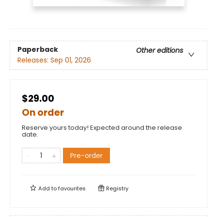
Paperback
Other editions
Releases:
Sep 01, 2026
$29.00
On order
Reserve yours today! Expected around the release
date.
Pre-order
Add to
favourites
Registry