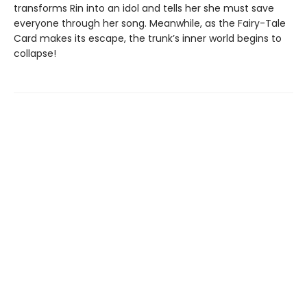
transforms Rin into an idol and tells her she must save
everyone through her song. Meanwhile, as the Fairy-Tale
Card makes its escape, the trunk’s inner world begins to
collapse!