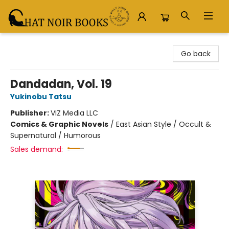
Chat Noir Books
Go back
Dandadan, Vol. 19
Yukinobu Tatsu
Publisher:
VIZ Media LLC
Comics & Graphic Novels
/
East Asian Style / Occult &
Supernatural / Humorous
Sales demand: