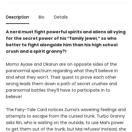
Description
Bio
Details
A nerd must fight powerful spirits and aliens all vying
for the secret power of his “family jewel,” so who
better to fight alongside him than his high school
crush and a spirit granny?!
Momo Ayase and Okarun are on opposite sides of the
paranormal spectrum regarding what they’ll believe in
and what they won’t. Their quest to prove each other
wrong leads them down a path of secret crushes and
paranormal battles they’ll have to participate in to
believe!
The Fairy-Tale Card notices Zuma’s wavering feelings and
attempts to escape from the cursed trunk. Turbo Granny
asks Rin, who is waiting on the outside, to use Mai’s power
to get them out of the trunk, but Mai refuses! Instead, she