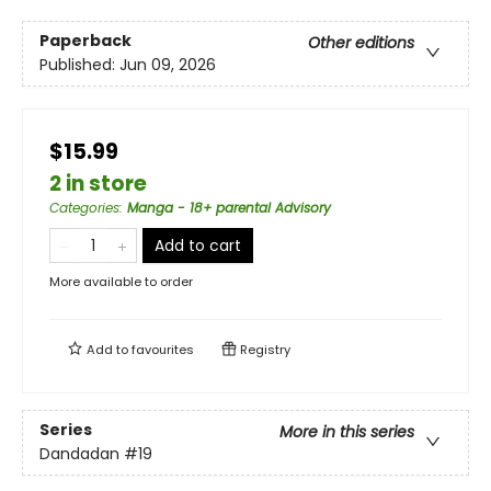
Paperback
Other editions
Published:
Jun 09, 2026
$15.99
2 in store
Categories
:
Manga - 18+ parental Advisory
Add to cart
More available to order
Add to
favourites
Registry
Series
More in this series
Dandadan
#19