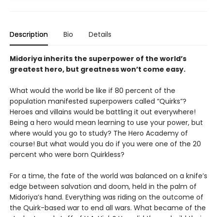
Description
Bio
Details
Midoriya inherits the superpower of the world’s
greatest hero, but greatness won’t come easy.
What would the world be like if 80 percent of the
population manifested superpowers called “Quirks”?
Heroes and villains would be battling it out everywhere!
Being a hero would mean learning to use your power, but
where would you go to study? The Hero Academy of
course! But what would you do if you were one of the 20
percent who were born Quirkless?
For a time, the fate of the world was balanced on a knife’s
edge between salvation and doom, held in the palm of
Midoriya’s hand. Everything was riding on the outcome of
the Quirk-based war to end all wars. What became of the