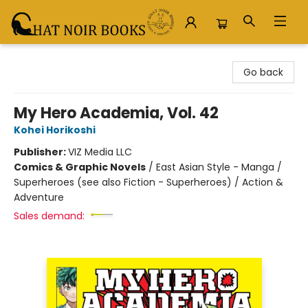
Chat Noir Books
Go back
My Hero Academia, Vol. 42
Kohei Horikoshi
Publisher:
VIZ Media LLC
Comics & Graphic Novels
/
East Asian Style - Manga /
Superheroes (see also Fiction - Superheroes) / Action &
Adventure
Sales demand: