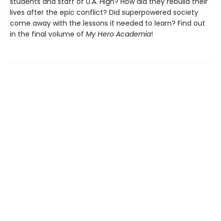
students and staff of U.A. High? How did they rebuild their
lives after the epic conflict? Did superpowered society
come away with the lessons it needed to learn? Find out
in the final volume of
My Hero Academia
!