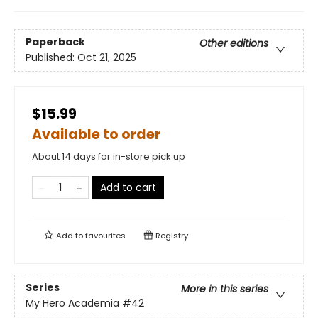
Paperback
Other editions
Published:
Oct 21, 2025
$15.99
Available to order
About 14 days for in-store pick up
Add to cart
Add to
favourites
Registry
Series
More in this series
My Hero Academia
#42