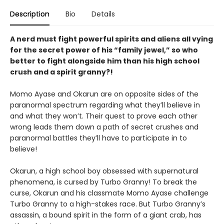
Description
Bio
Details
A nerd must fight powerful spirits and aliens all vying
for the secret power of his “family jewel,” so who
better to fight alongside him than his high school
crush and a spirit granny?!
Momo Ayase and Okarun are on opposite sides of the
paranormal spectrum regarding what they’ll believe in
and what they won’t. Their quest to prove each other
wrong leads them down a path of secret crushes and
paranormal battles they’ll have to participate in to
believe!
Okarun, a high school boy obsessed with supernatural
phenomena, is cursed by Turbo Granny! To break the
curse, Okarun and his classmate Momo Ayase challenge
Turbo Granny to a high-stakes race. But Turbo Granny’s
assassin, a bound spirit in the form of a giant crab, has