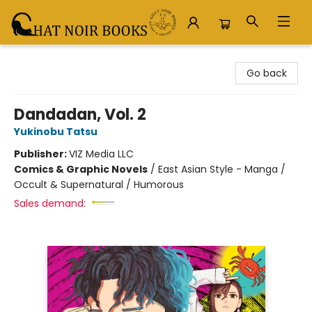
Chat Noir Books
Go back
Dandadan, Vol. 2
Yukinobu Tatsu
Publisher:
VIZ Media LLC
Comics & Graphic Novels
/
East Asian Style - Manga /
Occult & Supernatural / Humorous
Sales demand: