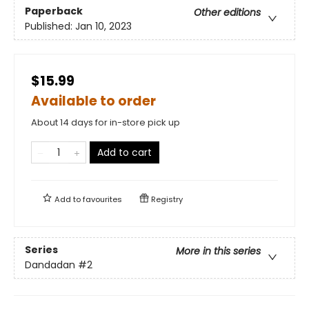
Paperback
Other editions
Published:
Jan 10, 2023
$15.99
Available to order
About 14 days for in-store pick up
Add to cart
Add to
favourites
Registry
Series
More in this series
Dandadan
#2