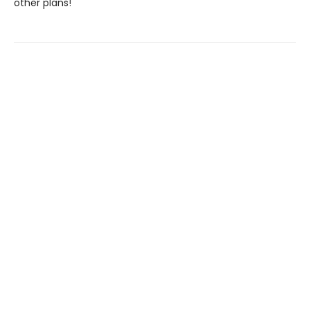
other plans!