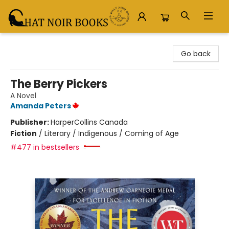
Chat Noir Books
Go back
The Berry Pickers
A Novel
Amanda Peters
Publisher:
HarperCollins Canada
Fiction
/
Literary / Indigenous / Coming of Age
#477 in bestsellers