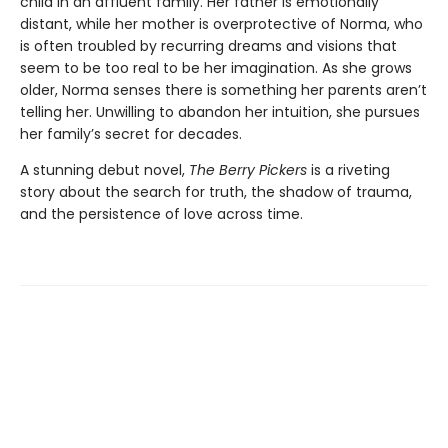
child in an affluent family. Her father is emotionally
distant, while her mother is overprotective of Norma, who
is often troubled by recurring dreams and visions that
seem to be too real to be her imagination. As she grows
older, Norma senses there is something her parents aren’t
telling her. Unwilling to abandon her intuition, she pursues
her family’s secret for decades.
A stunning debut novel,
The Berry Pickers
is a riveting
story about the search for truth, the shadow of trauma,
and the persistence of love across time.