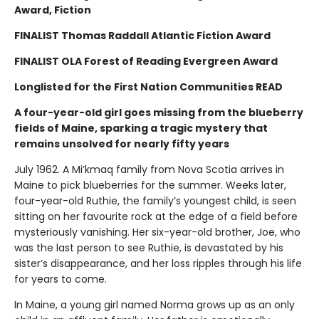
Award, Fiction
FINALIST Thomas Raddall Atlantic Fiction Award
FINALIST OLA Forest of Reading Evergreen Award
Longlisted for the First Nation Communities READ
A four-year-old girl goes missing from the blueberry
fields of Maine, sparking a tragic mystery that
remains unsolved for nearly fifty years
July 1962. A Mi’kmaq family from Nova Scotia arrives in
Maine to pick blueberries for the summer. Weeks later,
four-year-old Ruthie, the family’s youngest child, is seen
sitting on her favourite rock at the edge of a field before
mysteriously vanishing. Her six-year-old brother, Joe, who
was the last person to see Ruthie, is devastated by his
sister’s disappearance, and her loss ripples through his life
for years to come.
In Maine, a young girl named Norma grows up as an only