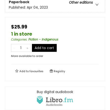
Paperback
Other editions
Published:
Apr 04, 2023
$25.99
1 in store
Categories
:
Fiction - Indigenous
Add to cart
More available to order
Add to
favourites
Registry
Buy digital audiobook