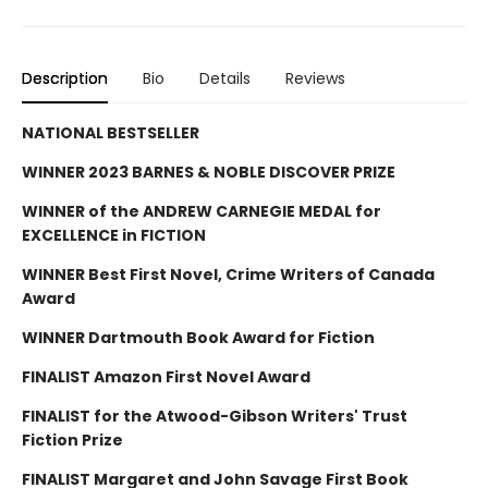
Description
Bio
Details
Reviews
NATIONAL BESTSELLER
WINNER 2023 BARNES & NOBLE DISCOVER PRIZE
WINNER of the ANDREW CARNEGIE MEDAL for
EXCELLENCE in FICTION
WINNER Best First Novel, Crime Writers of Canada
Award
WINNER Dartmouth Book Award for Fiction
FINALIST Amazon First Novel Award
FINALIST for the Atwood-Gibson Writers' Trust
Fiction Prize
FINALIST Margaret and John Savage First Book