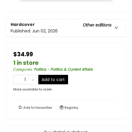
Hardcover
Other editions
Published:
Jun 02, 2026
$34.99
1 in store
Categories
:
Politics - Politics & Current Affairs
Add to cart
More available to order
Add to
favourites
Registry