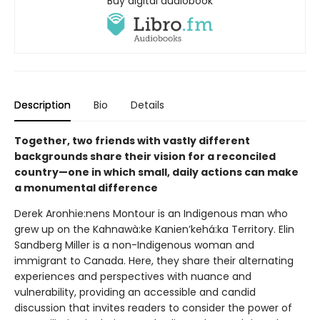
Buy digital audiobook
Description
Bio
Details
Together, two friends with vastly different
backgrounds share their vision for a reconciled
country—one in which small, daily actions can make
a monumental difference
Derek Aronhie:nens Montour is an Indigenous man who
grew up on the Kahnawà:ke Kanien’kehá:ka Territory. Elin
Sandberg Miller is a non-Indigenous woman and
immigrant to Canada. Here, they share their alternating
experiences and perspectives with nuance and
vulnerability, providing an accessible and candid
discussion that invites readers to consider the power of