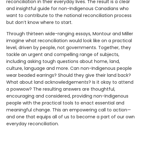
reconciliation in their everyday lives. The result is a clear
and insightful guide for non-Indigenous Canadians who
want to contribute to the national reconciliation process
but don’t know where to start.
Through thirteen wide-ranging essays, Montour and Miller
imagine what reconciliation would look like on a practical
level, driven by people, not governments. Together, they
tackle an urgent and compelling range of subjects,
including asking tough questions about home, land,
culture, language and more. Can non-Indigenous people
wear beaded earrings? Should they give their land back?
What about land acknowledgements? Is it okay to attend
a powwow? The resulting answers are thoughtful,
encouraging and considered, providing non-Indigenous
people with the practical tools to enact essential and
meaningful change. This an empowering call to action—
and one that equips all of us to become a part of our own
everyday reconciliation.