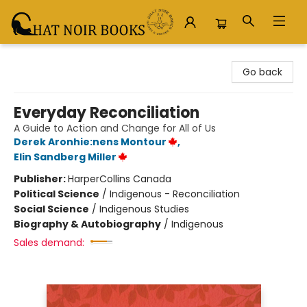
Chat Noir Books
Go back
Everyday Reconciliation
A Guide to Action and Change for All of Us
Derek Aronhie:nens Montour
,
Elin Sandberg Miller
Publisher:
HarperCollins Canada
Political Science
/
Indigenous - Reconciliation
Social Science
/
Indigenous Studies
Biography & Autobiography
/
Indigenous
Sales demand: