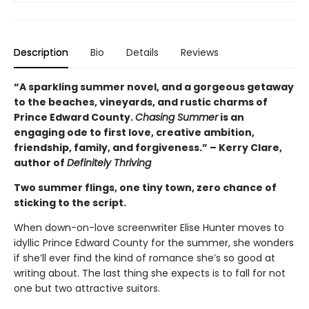
Description
Bio
Details
Reviews
“A sparkling summer novel, and a gorgeous getaway
to the beaches, vineyards, and rustic charms of
Prince Edward County.
Chasing Summer
is an
engaging ode to first love, creative ambition,
friendship, family, and forgiveness.” – Kerry Clare,
author of
Definitely Thriving
Two summer flings, one tiny town, zero chance of
sticking to the script.
When down-on-love screenwriter Elise Hunter moves to
idyllic Prince Edward County for the summer, she wonders
if she’ll ever find the kind of romance she’s so good at
writing about. The last thing she expects is to fall for not
one but two attractive suitors.