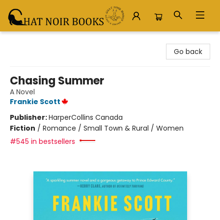
Chat Noir Books
Go back
Chasing Summer
A Novel
Frankie Scott
Publisher:
HarperCollins Canada
Fiction
/
Romance / Small Town & Rural / Women
#545 in bestsellers