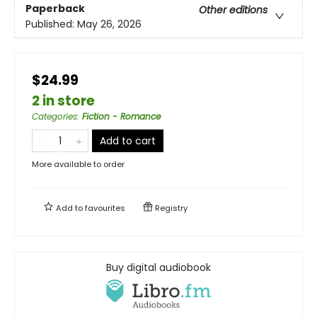
Paperback
Other editions
Published:
May 26, 2026
$24.99
2 in store
Categories
:
Fiction - Romance
Add to cart
More available to order
Add to
favourites
Registry
Buy digital audiobook