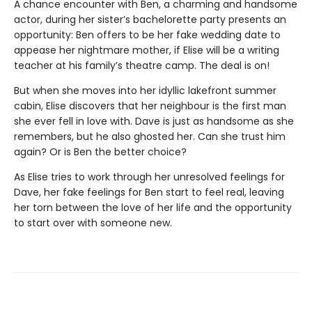
A chance encounter with Ben, a charming and handsome
actor, during her sister’s bachelorette party presents an
opportunity: Ben offers to be her fake wedding date to
appease her nightmare mother, if Elise will be a writing
teacher at his family’s theatre camp. The deal is on!
But when she moves into her idyllic lakefront summer
cabin, Elise discovers that her neighbour is the first man
she ever fell in love with. Dave is just as handsome as she
remembers, but he also ghosted her. Can she trust him
again? Or is Ben the better choice?
As Elise tries to work through her unresolved feelings for
Dave, her fake feelings for Ben start to feel real, leaving
her torn between the love of her life and the opportunity
to start over with someone new.