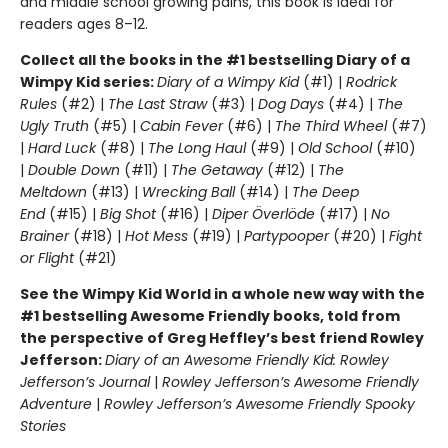
and middle school growing pains, this book is ideal for
readers ages 8–12.
Collect all the books in the #1 bestselling Diary of a
Wimpy Kid series:
Diary of a Wimpy Kid
(#1) |
Rodrick
Rules
(#2) |
The Last Straw
(#3) |
Dog Days
(#4) |
The
Ugly Truth
(#5) |
Cabin Fever
(#6) |
The Third Wheel
(#7)
|
Hard Luck
(#8) |
The Long Haul
(#9) |
Old School
(#10)
|
Double Down
(#11) |
The Getaway
(#12) |
The
Meltdown
(#13) |
Wrecking Ball
(#14) |
The Deep
End
(#15) |
Big Shot
(#16) |
Diper Överlöde
(#17) |
No
Brainer
(#18) |
Hot Mess
(#19) |
Partypooper
(#20) |
Fight
or Flight
(#21)
See the Wimpy Kid World in a whole new way with the
#1 bestselling Awesome Friendly books, told from
the perspective of Greg Heffley’s best friend Rowley
Jefferson:
Diary of an Awesome Friendly Kid: Rowley
Jefferson’s Journal
|
Rowley Jefferson’s Awesome Friendly
Adventure
|
Rowley Jefferson’s Awesome Friendly Spooky
Stories