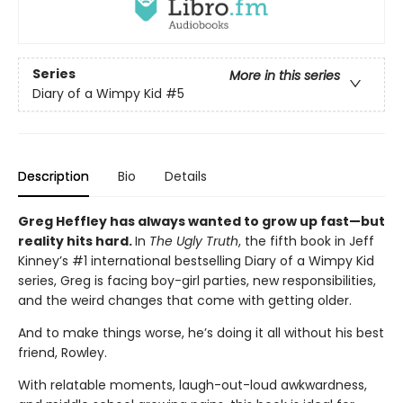
Series
More in this series
Diary of a Wimpy Kid
#5
Description
Bio
Details
Greg Heffley has always wanted to grow up fast—but
reality hits hard.
In
The Ugly Truth
, the fifth book in Jeff
Kinney’s #1 international bestselling Diary of a Wimpy Kid
series, Greg is facing boy-girl parties, new responsibilities,
and the weird changes that come with getting older.
And to make things worse, he’s doing it all without his best
friend, Rowley.
With relatable moments, laugh-out-loud awkwardness,