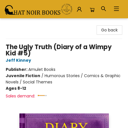
Chat Noir Books
Go back
The Ugly Truth (Diary of a Wimpy
Kid #5)
Jeff Kinney
Publisher:
Amulet Books
Juvenile Fiction
/
Humorous Stories / Comics & Graphic
Novels / Social Themes
Ages 8-12
Sales demand: