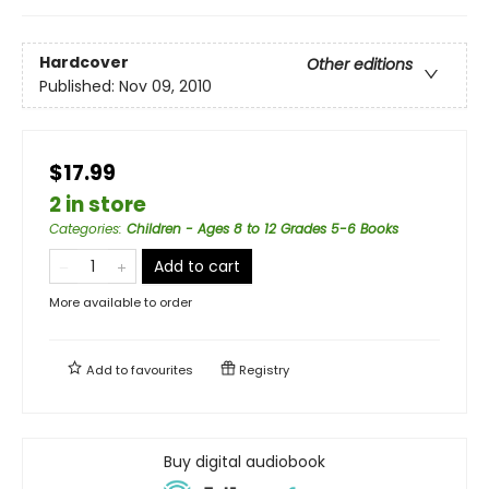
Hardcover
Other editions
Published:
Nov 09, 2010
$17.99
2 in store
Categories
:
Children - Ages 8 to 12 Grades 5-6 Books
Add to cart
More available to order
Add to
favourites
Registry
Buy digital audiobook