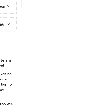
ons
ries
l terms
os!
xciting
brams
ction to
joy
racters,