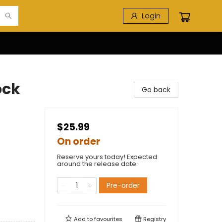
Login
ock
Go back
$25.99
On order
Reserve yours today! Expected
around the release date.
Pre-order
Add to
favourites
Registry