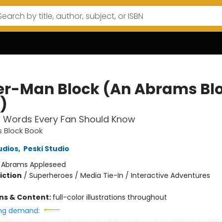
er-Man Block (An Abrams Bl
)
l Words Every Fan Should Know
 Block Book
udios
,
Peski Studio
:
Abrams Appleseed
iction
/
Superheroes / Media Tie-In / Interactive Adventures
ons & Content:
full-color illustrations throughout
ng demand: