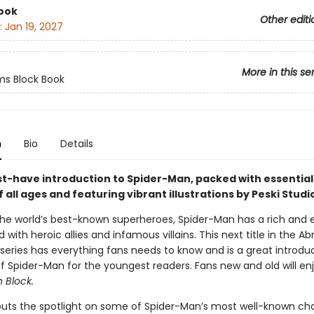
ook
Other editi
:
Jan 19, 2027
More in this se
s Block Book
n
Bio
Details
st-have introduction to Spider-Man, packed with essentia
f all ages and featuring vibrant illustrations by Peski Studi
the world’s best-known superheroes, Spider-Man has a rich and e
led with heroic allies and infamous villains. This next title in the A
series has everything fans needs to know and is a great introdu
of Spider-Man for the youngest readers. Fans new and old will en
 Block.
puts the spotlight on some of Spider-Man’s most well-known cha