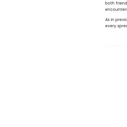
both frien
encounters
As in prev
every sprea