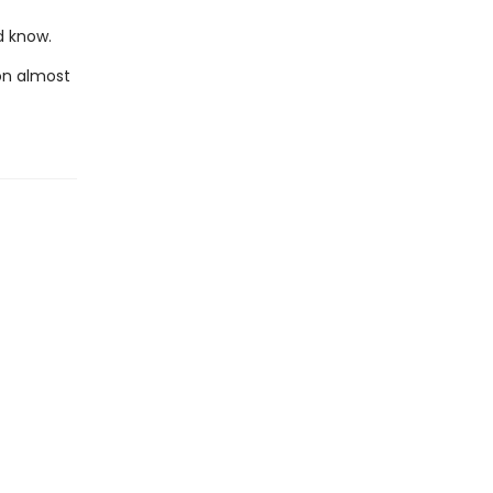
d know.
on almost