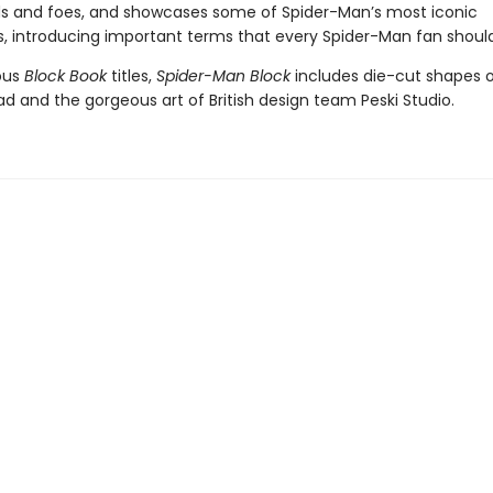
ds and foes, and showcases some of Spider-Man’s most iconic
, introducing important terms that every Spider-Man fan shoul
ious
Block Book
titles,
Spider-Man Block
includes die-cut shapes 
d and the gorgeous art of British design team Peski Studio.