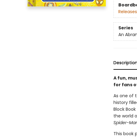
Boardb
Releases
Series
An Abram
Descriptio
A fun, mu
for fans o
As one of 
history fil
Block Book 
the world 
Spider-Man
This book 