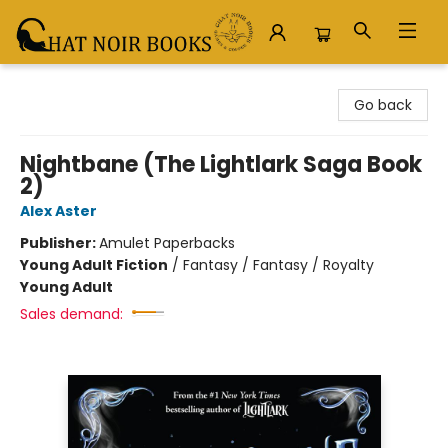
Chat Noir Books
Go back
Nightbane (The Lightlark Saga Book
2)
Alex Aster
Publisher:
Amulet Paperbacks
Young Adult Fiction
/
Fantasy / Fantasy / Royalty
Young Adult
Sales demand: