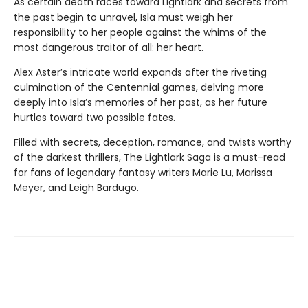
As certain death races toward Lightlark and secrets from
the past begin to unravel, Isla must weigh her
responsibility to her people against the whims of the
most dangerous traitor of all: her heart.
Alex Aster’s intricate world expands after the riveting
culmination of the Centennial games, delving more
deeply into Isla’s memories of her past, as her future
hurtles toward two possible fates.
Filled with secrets, deception, romance, and twists worthy
of the darkest thrillers, The Lightlark Saga
is a must-read
for fans of legendary fantasy writers Marie Lu, Marissa
Meyer, and Leigh Bardugo.