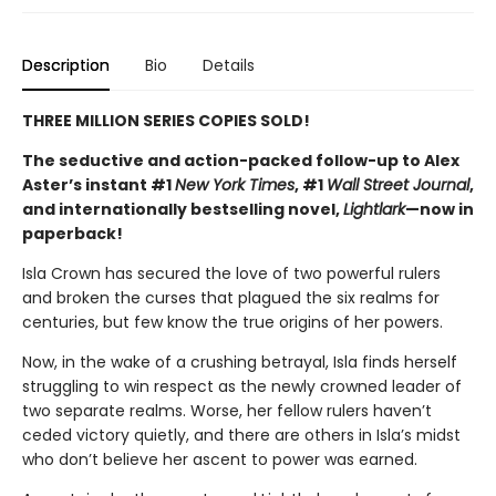
Description
Bio
Details
THREE MILLION SERIES COPIES SOLD!
The seductive and action-packed follow-up to Alex
Aster’s instant #1
New York Times
, #1
Wall Street Journal
,
and internationally bestselling novel,
Lightlark
—now in
paperback!
Isla Crown has secured the love of two powerful rulers
and broken the curses that plagued the six realms for
centuries, but few know the true origins of her powers.
Now, in the wake of a crushing betrayal, Isla finds herself
struggling to win respect as the newly crowned leader of
two separate realms. Worse, her fellow rulers haven’t
ceded victory quietly, and there are others in Isla’s midst
who don’t believe her ascent to power was earned.