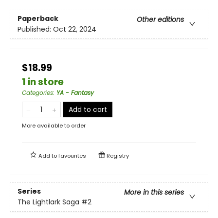
Paperback
Other editions
Published:
Oct 22, 2024
$18.99
1 in store
Categories
:
YA - Fantasy
Add to cart
More available to order
Add to
favourites
Registry
Series
More in this series
The Lightlark Saga
#2