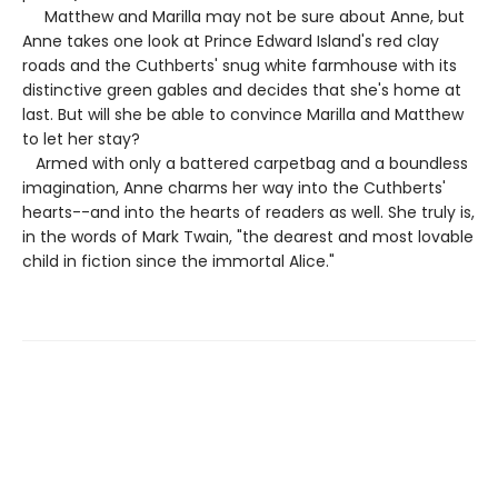
Matthew and Marilla may not be sure about Anne, but
Anne takes one look at Prince Edward Island's red clay
roads and the Cuthberts' snug white farmhouse with its
distinctive green gables and decides that she's home at
last. But will she be able to convince Marilla and Matthew
to let her stay?
Armed with only a battered carpetbag and a boundless
imagination, Anne charms her way into the Cuthberts'
hearts--and into the hearts of readers as well. She truly is,
in the words of Mark Twain, "the dearest and most lovable
child in fiction since the immortal Alice."