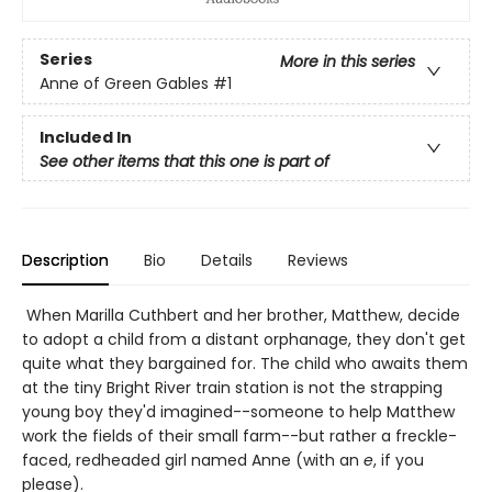
Series
More in this series
Anne of Green Gables
#1
Included In
See other items that this one is part of
Description
Bio
Details
Reviews
When Marilla Cuthbert and her brother, Matthew, decide
to adopt a child from a distant orphanage, they don't get
quite what they bargained for. The child who awaits them
at the tiny Bright River train station is not the strapping
young boy they'd imagined--someone to help Matthew
work the fields of their small farm--but rather a freckle-
faced, redheaded girl named Anne (with an
e
, if you
please).