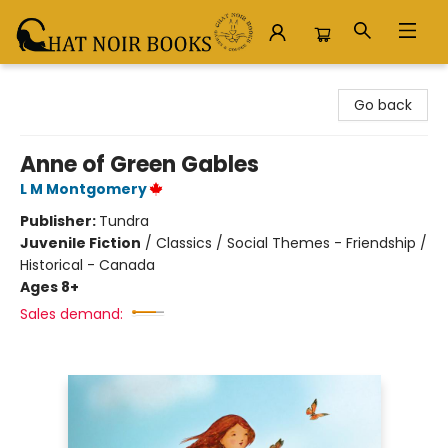
Chat Noir Books
Go back
Anne of Green Gables
L M Montgomery
Publisher:
Tundra
Juvenile Fiction
/
Classics / Social Themes - Friendship /
Historical - Canada
Ages 8+
Sales demand: