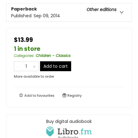
Paperback
Other editions
Published:
Sep 09, 2014
$13.99
1 in store
Categories
:
Children - Classics
Add to cart
More available to order
Add to
favourites
Registry
Buy digital audiobook