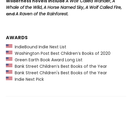
Wilderness novels include
A Wolf Called Wander
,
A
Whale of
the Wild
,
A Horse Named Sky
,
A Wolf Called Fire,
and
A Raven of the Rainforest.
AWARDS
IndieBound Indie Next List
Washington Post Best Children’s Books of 2020
Green Earth Book Award Long List
Bank Street Children’s Best Books of the Year
Bank Street Children's Best Books of the Year
Indie Next Pick