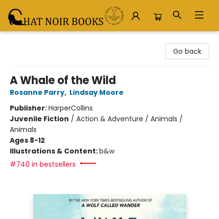
Chat Noir Books
Go back
A Whale of the Wild
Rosanne Parry
,
Lindsay Moore
Publisher:
HarperCollins
Juvenile Fiction
/
Action & Adventure / Animals /
Animals
Ages 8-12
Illustrations & Content:
b&w
#740 in bestsellers