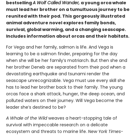
bestselling
A Wolf Called Wander,
a young orca whale
must lead her brother on a tumultuous journey to be
reunited with their pod. This gorgeously illustrated
animal adventure novel explores family bonds,
survival, global warming, and a changing seascape.
Includes information about orcas and their habitats.
For Vega and her family, salmon is life. And Vega is
learning to be a salmon finder, preparing for the day
when she will be her family’s matriarch. But then she and
her brother Deneb are separated from their pod when a
devastating earthquake and tsunami render the
seascape unrecognizable. Vega must use every skill she
has to lead her brother back to their family. The young
orcas face a shark attack, hunger, the deep ocean, and
polluted waters on their journey. Will Vega become the
leader she’s destined to be?
A Whale of the Wild
weaves a heart-stopping tale of
survival with impeccable research on a delicate
ecosystem and threats to marine life.
New York Times-