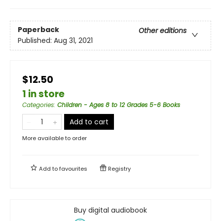
Paperback
Other editions
Published:
Aug 31, 2021
$12.50
1 in store
Categories
:
Children - Ages 8 to 12 Grades 5-6 Books
Add to cart
More available to order
Add to
favourites
Registry
Buy digital audiobook