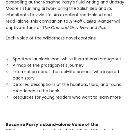
bestselling author Rosanne Parry’s fluid writing and Lindsay
Moore’s stunning artwork bring the Salish Sea and its
inhabitants to vivid life. An excellent read-aloud and
read-alone, this companion to
A Wolf Called Wander
will
captivate fans of
The One and Only Ivan
and
Pax.
Each Voice of the Wilderness novel contains:
Spectacular black-and-white illustrations throughout
A map of the protagonist's journey
Information about the real-life animals who inspired
each story
Detailed descriptions of the habitats, flora, and fauna
mentioned in the book
Resources for young readers who want to learn more
Rosanne Parry’s stand-alone Voice of the