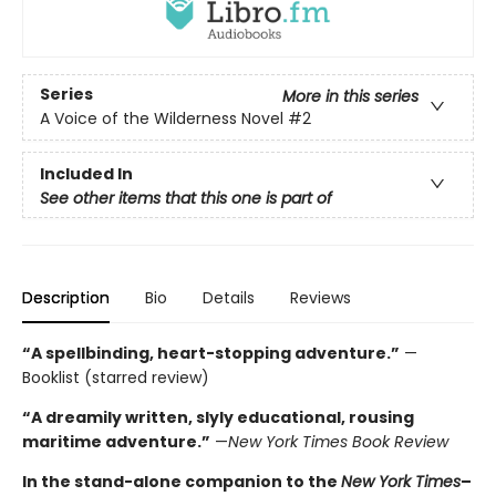
Series
More in this series
A Voice of the Wilderness Novel
#2
Included In
See other items that this one is part of
Description
Bio
Details
Reviews
“A spellbinding, heart-stopping adventure.”
—
Booklist (starred review)
“A dreamily written, slyly educational, rousing
maritime adventure.”
—
New York Times Book Review
In the stand-alone companion to the
New York Times
–