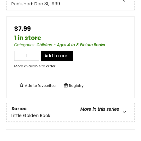
Published:
Dec 31, 1999
$7.99
1 in store
Categories
:
Children - Ages 4 to 8 Picture Books
Add to cart
More available to order
Add to
favourites
Registry
Series
More in this series
Little Golden Book