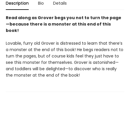
Description
Bio
Details
Read along as Grover begs you not to turn the page
—because there is a monster at this end of this
book!
Lovable, furry old Grover is distressed to learn that there’s
a monster at the end of this book! He begs readers not to
turn the pages, but of course kids feel they just have to
see this monster for themselves. Grover is astonished—
and toddlers will be delighted—to discover who is really
the monster at the end of the book!