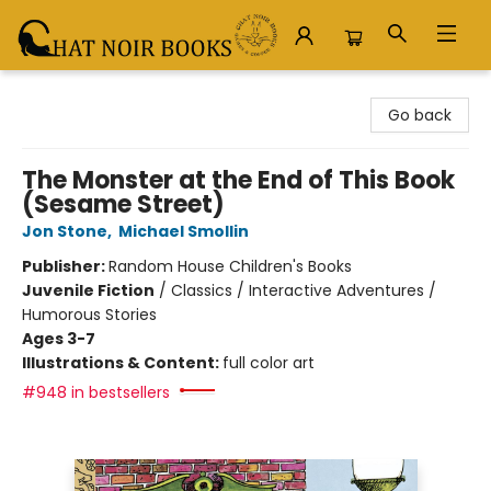
Chat Noir Books
Go back
The Monster at the End of This Book
(Sesame Street)
Jon Stone
,
Michael Smollin
Publisher:
Random House Children's Books
Juvenile Fiction
/
Classics / Interactive Adventures /
Humorous Stories
Ages 3-7
Illustrations & Content:
full color art
#948 in bestsellers