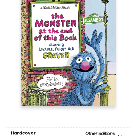
Hardcover
Other editions