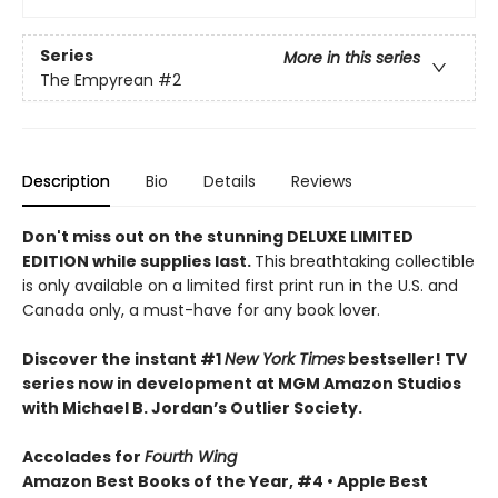
Series
More in this series
The Empyrean
#2
Description
Bio
Details
Reviews
Don't miss out on the stunning DELUXE LIMITED
EDITION while supplies last.
This breathtaking collectible
is only available on a limited first print run in the U.S. and
Canada only, a must-have for any book lover.
Discover the instant #1
New York Times
bestseller! TV
series now in development at MGM Amazon Studios
with Michael B. Jordan’s Outlier Society.
Accolades for
Fourth Wing
Amazon Best Books of the Year, #4 • Apple Best