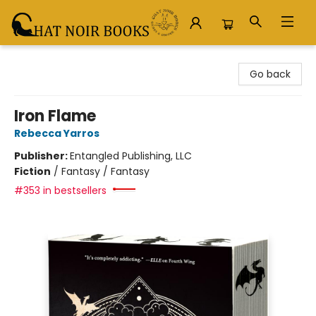
Chat Noir Books
Go back
Iron Flame
Rebecca Yarros
Publisher:
Entangled Publishing, LLC
Fiction
/
Fantasy / Fantasy
#353 in bestsellers