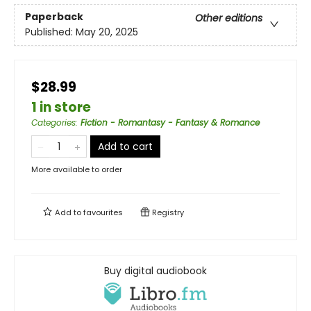
Paperback
Other editions
Published:
May 20, 2025
$28.99
1 in store
Categories
:
Fiction - Romantasy - Fantasy & Romance
Add to cart
More available to order
Add to
favourites
Registry
Buy digital audiobook