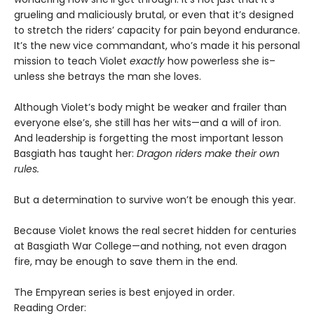
grueling and maliciously brutal, or even that it’s designed
to stretch the riders’ capacity for pain beyond endurance.
It’s the new vice commandant, who’s made it his personal
mission to teach Violet
exactly
how powerless she is–
unless she betrays the man she loves.
Although Violet’s body might be weaker and frailer than
everyone else’s, she still has her wits—and a will of iron.
And leadership is forgetting the most important lesson
Basgiath has taught her:
Dragon riders make their own
rules.
But a determination to survive won’t be enough this year.
Because Violet knows the real secret hidden for centuries
at Basgiath War College—and nothing, not even dragon
fire, may be enough to save them in the end.
The Empyrean series is best enjoyed in order.
Reading Order: