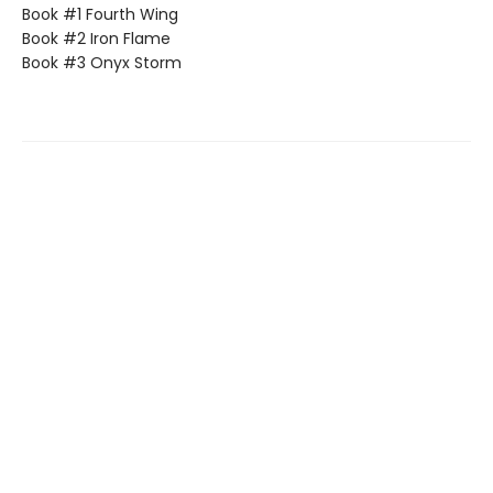
Book #1 Fourth Wing
Book #2 Iron Flame
Book #3 Onyx Storm