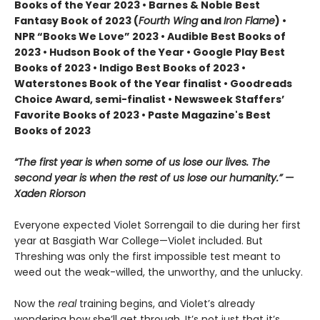
Books of the Year 2023 • Barnes & Noble Best
Fantasy Book of 2023 (
Fourth Wing
and
Iron Flame
) •
NPR “Books We Love” 2023 • Audible Best Books of
2023 • Hudson Book of the Year • Google Play Best
Books of 2023 • Indigo Best Books of 2023 •
Waterstones Book of the Year finalist • Goodreads
Choice Award, semi-finalist • Newsweek Staffers’
Favorite Books of 2023 • Paste Magazine's Best
Books of 2023
“The first year is when some of us lose our lives. The
second year is when the rest of us lose our humanity.” —
Xaden Riorson
Everyone expected Violet Sorrengail to die during her first
year at Basgiath War College—Violet included. But
Threshing was only the first impossible test meant to
weed out the weak-willed, the unworthy, and the unlucky.
Now the
real
training begins, and Violet’s already
wondering how she’ll get through. It’s not just that it’s