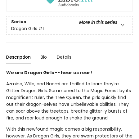
Series
More in this series
Dragon Girls
#1
Description
Bio
Details
We are Dragon Girls -- hear us roar!
Azmina, Willa, and Naomi are thrilled to learn they're
Glitter Dragon Girls. Summoned to the Magic Forest by its
magnificent ruler, the Tree Queen, the girls quickly find
out their dragon-selves have unbelievable abilities. They
can soar above the treetops, breathe glitter-y bursts of
fire, and roar loud enough to shake the ground.
With this newfound magic comes a big responsibility,
however. As Dragon Girls, they are sworn protectors of the