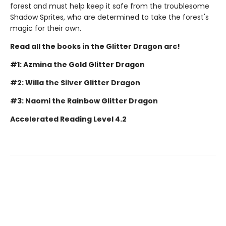
forest and must help keep it safe from the troublesome
Shadow Sprites, who are determined to take the forest's
magic for their own.
Read all the books in the Glitter Dragon arc!
#1: Azmina the Gold Glitter Dragon
#2: Willa the Silver Glitter Dragon
#3: Naomi the Rainbow Glitter Dragon
Accelerated Reading Level 4.2