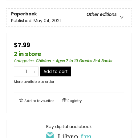
Paperback
Other editions
Published:
May 04, 2021
$7.99
2 in store
Categories
:
Children - Ages 7 to 10 Grades 3-4 Books
Add to cart
More available to order
Add to
favourites
Registry
Buy digital audiobook