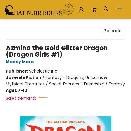
Chat Noir Books
Go back
Azmina the Gold Glitter Dragon
(Dragon Girls #1)
Maddy Mara
Publisher:
Scholastic Inc.
Juvenile Fiction
/
Fantasy - Dragons, Unicorns &
Mythical Creatures / Social Themes - Friendship / Fantasy
Ages 7-10
Sales demand: