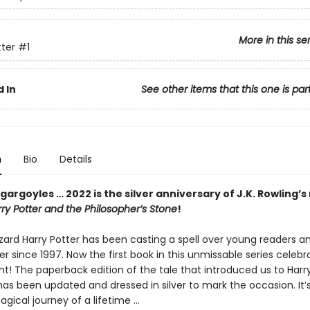
More in this se
tter
#1
 In
See other items that this one is par
n
Bio
Details
gargoyles … 2022 is the silver anniversary of J.K. Rowling’s
ry Potter and the Philosopher’s Stone
!
zard Harry Potter has been casting a spell over young readers an
er since 1997. Now the first book in this unmissable series celebr
int! The paperback edition of the tale that introduced us to Harr
as been updated and dressed in silver to mark the occasion. It’
gical journey of a lifetime …