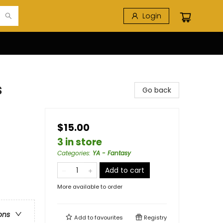
Login
s
Go back
$15.00
3 in store
Categories
:
YA - Fantasy
Add to cart
More available to order
ons
Add to
favourites
Registry