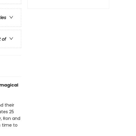
ries
t of
 magical
d their
ates 25
y, Ron and
s time to