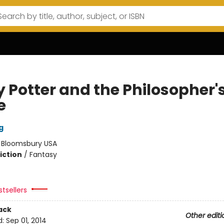
y Potter and the Philosopher'
e
g
:
Bloomsbury USA
iction
/
Fantasy
tsellers
ack
Other editi
d:
Sep 01, 2014