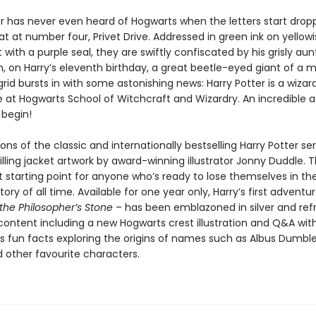
er has never even heard of Hogwarts when the letters start drop
 at number four, Privet Drive. Addressed in green ink on yellowi
ith a purple seal, they are swiftly confiscated by his grisly au
, on Harry’s eleventh birthday, a great beetle-eyed giant of a 
id bursts in with some astonishing news: Harry Potter is a wizar
e at Hogwarts School of Witchcraft and Wizardry. An incredible 
 begin!
ons of the classic and internationally bestselling Harry Potter ser
illing jacket artwork by award-winning illustrator Jonny Duddle. 
t starting point for anyone who’s ready to lose themselves in th
story of all time. Available for one year only, Harry’s first adventu
the Philosopher’s Stone
– has been emblazoned in silver and ref
 content including a new Hogwarts crest illustration and Q&A wit
us fun facts exploring the origins of names such as Albus Dumbl
 other favourite characters.