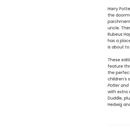
Harry Pott
the doormat
parchment w
uncle. Then
Rubeus Hagr
has a plac
is about to
These editi
feature thr
the perfec
children’s 
Potter and 
with extra
Duddle, pl
Hedwig and