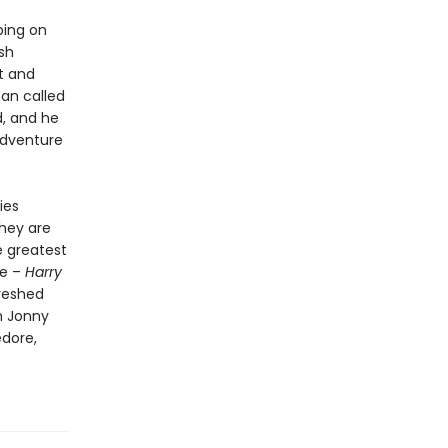
ping on
sh
nt and
man called
d, and he
adventure
ies
They are
e greatest
re –
Harry
reshed
h Jonny
edore,