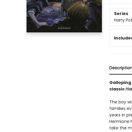
Series
Harry Po
Included
Descriptio
Galloping 
classic
Har
The boy wi
families ev
years in pr
Hermione h
take the ma