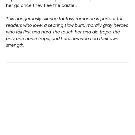
her go once they flee the castle…
This dangerously alluring fantasy romance is perfect for
readers who love: a searing slow burn, morally gray heroes
who fall first and hard, the touch her and die trope, the
only one horse trope, and heroines who find their own
strength.