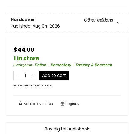
Hardcover
Other editions
Published:
Aug 04, 2026
$44.00
1 in store
Categories
:
Fiction - Romantasy - Fantasy & Romance
Add to cart
More available to order
Add to
favourites
Registry
Buy digital audiobook