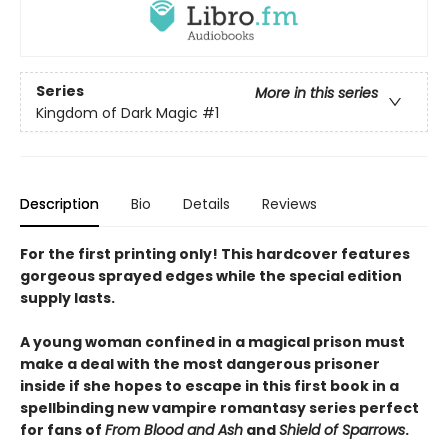
Series
More in this series
Kingdom of Dark Magic
#1
Description
Bio
Details
Reviews
For the first printing only! This hardcover features
gorgeous sprayed edges while the special edition
supply lasts.
A young woman confined in a magical prison must
make a deal with the most dangerous prisoner
inside if she hopes to escape in this first book in a
spellbinding new vampire romantasy series perfect
for fans of
From Blood and Ash
and
Shield of Sparrows
.