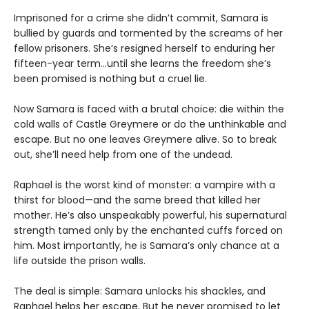
Imprisoned for a crime she didn’t commit, Samara is
bullied by guards and tormented by the screams of her
fellow prisoners. She’s resigned herself to enduring her
fifteen-year term…until she learns the freedom she’s
been promised is nothing but a cruel lie.
Now Samara is faced with a brutal choice: die within the
cold walls of Castle Greymere or do the unthinkable and
escape. But no one leaves Greymere alive. So to break
out, she’ll need help from one of the undead.
Raphael is the worst kind of monster: a vampire with a
thirst for blood—and the same breed that killed her
mother. He’s also unspeakably powerful, his supernatural
strength tamed only by the enchanted cuffs forced on
him. Most importantly, he is Samara’s only chance at a
life outside the prison walls.
The deal is simple: Samara unlocks his shackles, and
Raphael helps her escape. But he never promised to let