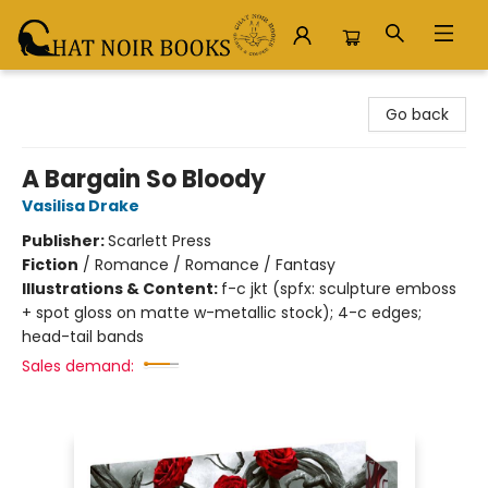
Chat Noir Books
Go back
A Bargain So Bloody
Vasilisa Drake
Publisher:
Scarlett Press
Fiction
/
Romance / Romance / Fantasy
Illustrations & Content:
f-c jkt (spfx: sculpture emboss
+ spot gloss on matte w-metallic stock); 4-c edges;
head-tail bands
Sales demand: