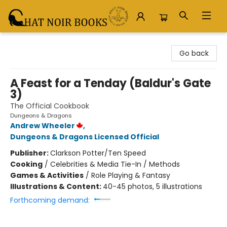
Chat Noir Books
Go back
A Feast for a Tenday (Baldur's Gate
3)
The Official Cookbook
Dungeons & Dragons
Andrew Wheeler
,
Dungeons & Dragons Licensed Official
Publisher:
Clarkson Potter/Ten Speed
Cooking
/
Celebrities & Media Tie-In / Methods
Games & Activities
/
Role Playing & Fantasy
Illustrations & Content:
40-45 photos, 5 illustrations
Forthcoming demand: