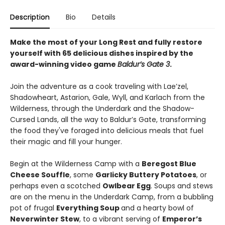
Description
Bio
Details
Make the most of your Long Rest and fully restore
yourself with 65 delicious dishes inspired by the
award-winning video game
Baldur’s Gate 3
.
Join the adventure as a cook traveling with Lae’zel,
Shadowheart, Astarion, Gale, Wyll, and Karlach from the
Wilderness, through the Underdark and the Shadow-
Cursed Lands, all the way to Baldur’s Gate, transforming
the food they've foraged into delicious meals that fuel
their magic and fill your hunger.
Begin at the Wilderness Camp with a
Beregost Blue
Cheese Souffle
, some
Garlicky Buttery Potatoes
, or
perhaps even a scotched
Owlbear Egg
. Soups and stews
are on the menu in the Underdark Camp, from a bubbling
pot of frugal
Everything Soup
and a hearty bowl of
Neverwinter Stew
, to a vibrant serving of
Emperor’s