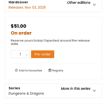
Hardcover
Other editions
Releases:
Nov 03, 2026
$51.00
On order
Reserve yours today! Expected around the release
date.
Pre-order
Add to
favourites
Registry
Series
More in this series
Dungeons & Dragons