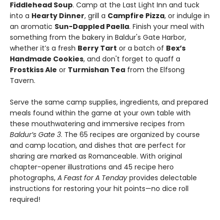
Fiddlehead Soup
. Camp at the Last Light Inn and tuck
into a
Hearty Dinner
, grill a
Campfire Pizza
, or indulge in
an aromatic
Sun-Dappled Paella
. Finish your meal with
something from the bakery in Baldur's Gate Harbor,
whether it’s a fresh
Berry Tart
or a batch of
Bex’s
Handmade Cookies
, and don't forget to quaff a
Frostkiss Ale
or
Turmishan Tea
from the Elfsong
Tavern.
Serve the same camp supplies, ingredients, and prepared
meals found within the game at your own table with
these mouthwatering and immersive recipes from
Baldur’s Gate 3
. The 65 recipes are organized by course
and camp location, and dishes that are perfect for
sharing are marked as Romanceable. With original
chapter-opener illustrations and 45 recipe hero
photographs,
A Feast for A Tenday
provides delectable
instructions for restoring your hit points—no dice roll
required!