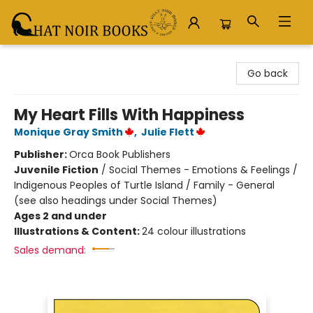
Chat Noir Books
Go back
My Heart Fills With Happiness
Monique Gray Smith
,
Julie Flett
Publisher:
Orca Book Publishers
Juvenile Fiction
/
Social Themes - Emotions & Feelings /
Indigenous Peoples of Turtle Island / Family - General
(see also headings under Social Themes)
Ages 2 and under
Illustrations & Content:
24 colour illustrations
Sales demand: