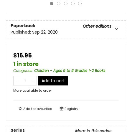
Paperback
Other editions
Published:
Sep 22, 2020
$16.95
1 in store
Categories
:
Children - Ages 5 to 8 Grades 1-2 Books
Add to cart
More available to order
Add to
favourites
Registry
Series
More in this series