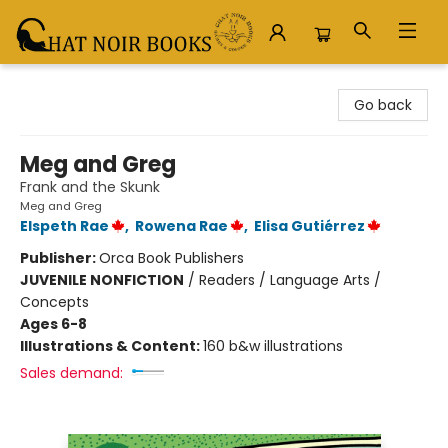
Chat Noir Books
Go back
Meg and Greg
Frank and the Skunk
Meg and Greg
Elspeth Rae
,
Rowena Rae
,
Elisa Gutiérrez
Publisher:
Orca Book Publishers
JUVENILE NONFICTION
/
Readers / Language Arts /
Concepts
Ages 6-8
Illustrations & Content:
160 b&w illustrations
Sales demand: