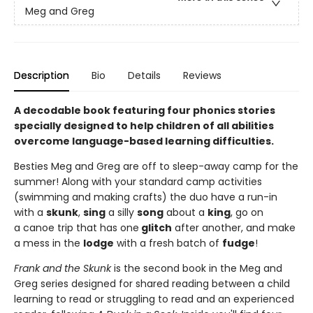
Meg and Greg
Description
Bio
Details
Reviews
A decodable book featuring four phonics stories
specially designed to help children of all abilities
overcome language-based learning difficulties.
Besties Meg and Greg are off to sleep-away camp for the
summer! Along with your standard camp activities
(swimming and making crafts) the duo have a run-in
with a
skunk
,
sing
a silly
song
about a
king
, go on
a canoe trip that has one
glitch
after another, and make
a mess in the
lodge
with a fresh batch of
fudge
!
Frank and the Skunk
is the second book in the Meg and
Greg series designed for shared reading between a child
learning to read or struggling to read and an experienced