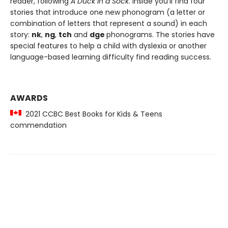
reader, following
A Duck in a Sock
. Inside you'll find four
stories that introduce one new phonogram (a letter or
combination of letters that represent a sound) in each
story:
nk
,
ng
,
tch
and
dge
phonograms. The stories have
special features to help a child with dyslexia or another
language-based learning difficulty find reading success.
AWARDS
2021 CCBC Best Books for Kids & Teens
commendation