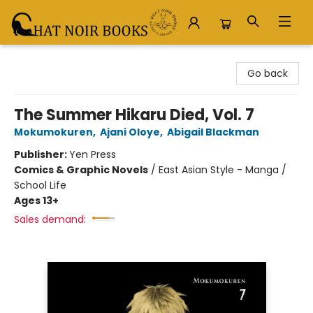
Chat Noir Books
Go back
The Summer Hikaru Died, Vol. 7
Mokumokuren
,
Ajani Oloye
,
Abigail Blackman
Publisher:
Yen Press
Comics & Graphic Novels
/
East Asian Style - Manga /
School Life
Ages 13+
Sales demand: