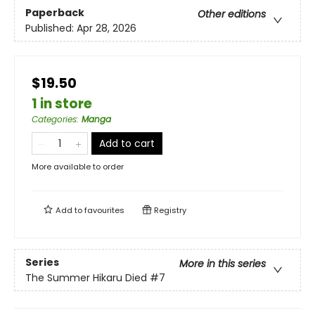
Paperback
Other editions
Published:
Apr 28, 2026
$19.50
1 in store
Categories
:
Manga
Add to cart
More available to order
Add to
favourites
Registry
Series
More in this series
The Summer Hikaru Died
#7