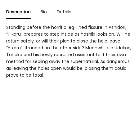
Description
Bio
Details
Standing before the horrific leg-lined fissure in Ashidori,
“Hikaru” prepares to step inside as Yoshiki looks on. Will he
return safely, or will their plan to close the hole leave
“Hikaru” stranded on the other side? Meanwhile in Udekari,
Tanaka and his newly recruited assistant test their own
method for sealing away the supernatural. As dangerous
as leaving the holes open would be, closing them could
prove to be fatal…