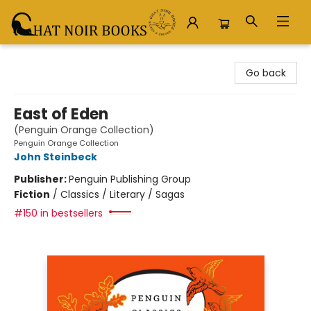
Chat Noir Books
Go back
East of Eden
(Penguin Orange Collection)
Penguin Orange Collection
John Steinbeck
Publisher:
Penguin Publishing Group
Fiction
/
Classics / Literary / Sagas
#150 in bestsellers