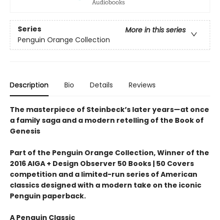
Series
More in this series
Penguin Orange Collection
Description
Bio
Details
Reviews
The masterpiece of Steinbeck’s later years—at once
a family saga and a modern retelling of the Book of
Genesis
Part of the Penguin Orange Collection, Winner of the
2016 AIGA + Design Observer 50 Books | 50 Covers
competition and a limited-run series of American
classics designed with a modern take on the iconic
Penguin paperback.
A Penguin Classic