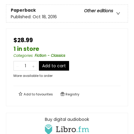
Paperback
Other editions
Published:
Oct 18, 2016
$28.99
1 in store
Categories
:
Fiction - Classics
Add to cart
More available to order
Add to
favourites
Registry
Buy digital audiobook