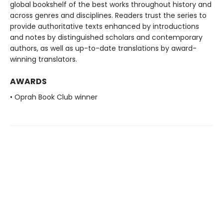
global bookshelf of the best works throughout history and
across genres and disciplines. Readers trust the series to
provide authoritative texts enhanced by introductions
and notes by distinguished scholars and contemporary
authors, as well as up-to-date translations by award-
winning translators.
AWARDS
• Oprah Book Club winner