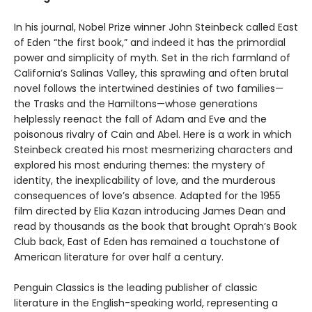
In his journal, Nobel Prize winner John Steinbeck called East
of Eden “the first book,” and indeed it has the primordial
power and simplicity of myth. Set in the rich farmland of
California’s Salinas Valley, this sprawling and often brutal
novel follows the intertwined destinies of two families—
the Trasks and the Hamiltons—whose generations
helplessly reenact the fall of Adam and Eve and the
poisonous rivalry of Cain and Abel. Here is a work in which
Steinbeck created his most mesmerizing characters and
explored his most enduring themes: the mystery of
identity, the inexplicability of love, and the murderous
consequences of love’s absence. Adapted for the 1955
film directed by Elia Kazan introducing James Dean and
read by thousands as the book that brought Oprah’s Book
Club back, East of Eden has remained a touchstone of
American literature for over half a century.
Penguin Classics is the leading publisher of classic
literature in the English-speaking world, representing a