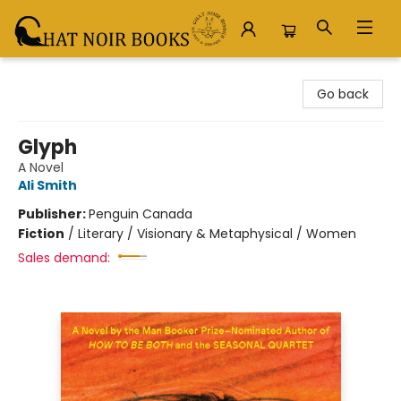
Chat Noir Books
Go back
Glyph
A Novel
Ali Smith
Publisher:
Penguin Canada
Fiction
/
Literary / Visionary & Metaphysical / Women
Sales demand: