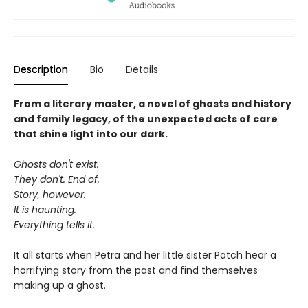
Description
Bio
Details
From a literary master, a novel of ghosts and history
and family legacy, of the unexpected acts of care
that shine light into our dark.
Ghosts don't exist.
They don't. End of.
Story, however.
It is haunting.
Everything tells it.
It all starts when Petra and her little sister Patch hear a
horrifying story from the past and find themselves
making up a ghost.