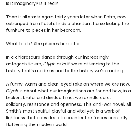
Is it imaginary? Is it real?
Then it all starts again thirty years later when Petra, now
estranged from Patch, finds a phantom horse kicking the
furniture to pieces in her bedroom.
What to do? She phones her sister.
In a chiarascuro dance through our increasingly
antagonistic era,
Glyph
asks if we’re attending to the
history that’s made us and to the history we’re making.
A funny, warm and clear-eyed take on where we are now,
Glyph
is about what our imaginations are for and how, in a
broken, brutal and divided time, we rekindle care,
solidarity, resistance and openness. This anti-war novel, Ali
Smith’s most soulful, playful and vital yet, is a work of
lightness that goes deep to counter the forces currently
flattening the modern world.