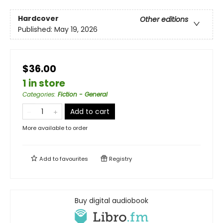
Hardcover
Other editions
Published:
May 19, 2026
$36.00
1 in store
Categories
:
Fiction - General
Add to cart
More available to order
Add to
favourites
Registry
Buy digital audiobook