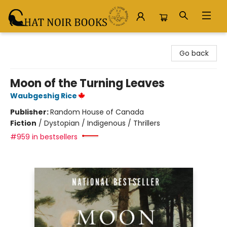
Chat Noir Books
Go back
Moon of the Turning Leaves
Waubgeshig Rice
Publisher:
Random House of Canada
Fiction
/
Dystopian / Indigenous / Thrillers
#959 in bestsellers