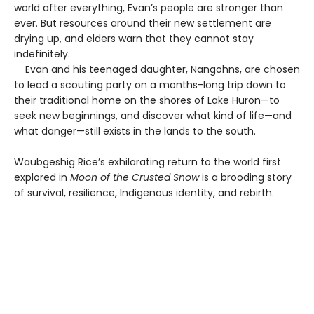
world after everything, Evan’s people are stronger than
ever. But resources around their new settlement are
drying up, and elders warn that they cannot stay
indefinitely.
Evan and his teenaged daughter, Nangohns, are chosen
to lead a scouting party on a months-long trip down to
their traditional home on the shores of Lake Huron—to
seek new beginnings, and discover what kind of life—and
what danger—still exists in the lands to the south.
Waubgeshig Rice’s exhilarating return to the world first
explored in
Moon of the Crusted Snow
is a brooding story
of survival, resilience, Indigenous identity, and rebirth.