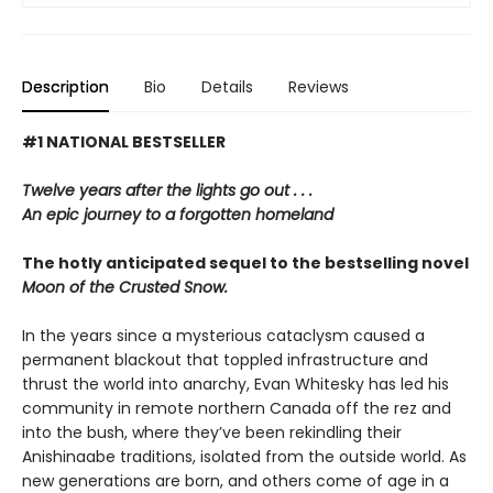
Description
Bio
Details
Reviews
#1 NATIONAL BESTSELLER
Twelve years after the lights go out . . .
An epic journey to a forgotten homeland
The hotly anticipated sequel to the bestselling novel
Moon of the Crusted Snow.
In the years since a mysterious cataclysm caused a
permanent blackout that toppled infrastructure and
thrust the world into anarchy, Evan Whitesky has led his
community in remote northern Canada off the rez and
into the bush, where they’ve been rekindling their
Anishinaabe traditions, isolated from the outside world. As
new generations are born, and others come of age in a