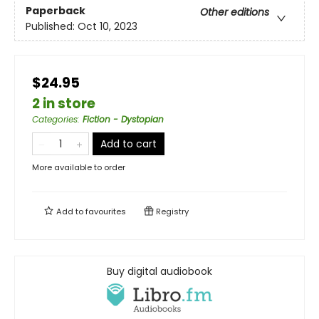
Paperback
Other editions
Published:
Oct 10, 2023
$24.95
2 in store
Categories
:
Fiction - Dystopian
Add to cart
More available to order
Add to
favourites
Registry
Buy digital audiobook