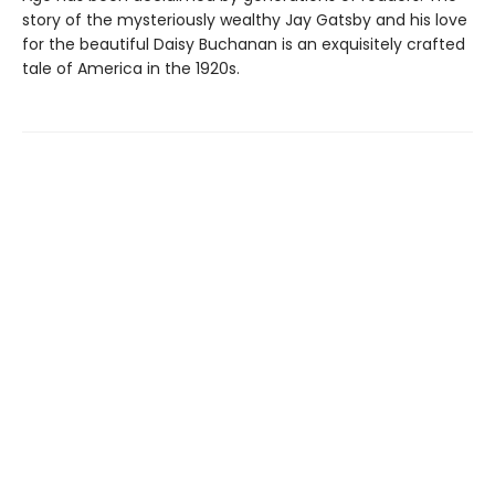
story of the mysteriously wealthy Jay Gatsby and his love
for the beautiful Daisy Buchanan is an exquisitely crafted
tale of America in the 1920s.