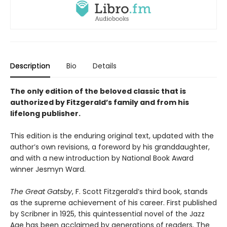
Description
Bio
Details
The only edition of the beloved classic that is
authorized by Fitzgerald’s family and from his
lifelong publisher.
This edition is the enduring original text, updated with the
author’s own revisions, a foreword by his granddaughter,
and with a new introduction by National Book Award
winner Jesmyn Ward.
The Great Gatsby
, F. Scott Fitzgerald’s third book, stands
as the supreme achievement of his career. First published
by Scribner in 1925, this quintessential novel of the Jazz
Age has been acclaimed by generations of readers. The