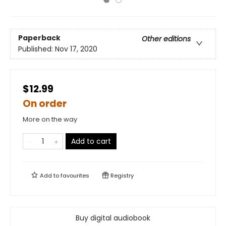
Paperback
Other editions
Published:
Nov 17, 2020
$12.99
On order
More on the way
Add to cart
Add to
favourites
Registry
Buy digital audiobook