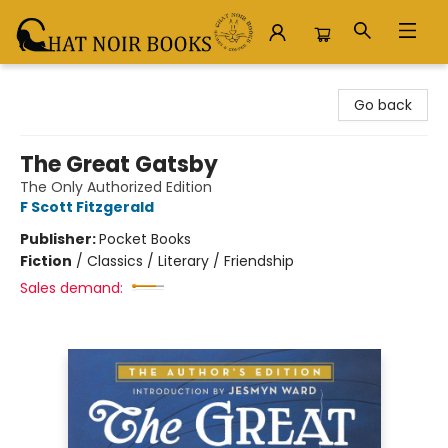
Chat Noir Books
Go back
The Great Gatsby
The Only Authorized Edition
F Scott Fitzgerald
Publisher:
Pocket Books
Fiction
/
Classics / Literary / Friendship
Sales demand: