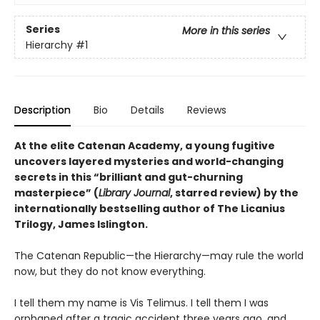
Series
More in this series
Hierarchy
#1
Description
Bio
Details
Reviews
At the elite Catenan Academy, a young fugitive
uncovers layered mysteries and world-changing
secrets in this “brilliant and gut-churning
masterpiece” (
Library Journal
, starred review) by the
internationally bestselling author of The Licanius
Trilogy, James Islington.
The Catenan Republic—the Hierarchy—may rule the world
now, but they do not know everything.
I tell them my name is Vis Telimus. I tell them I was
orphaned after a tragic accident three years ago, and