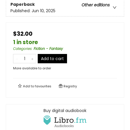
Paperback
Other editions
Published:
Jun 10, 2025
$32.00
1 in store
Categories
:
Fiction - Fantasy
Add to cart
More available to order
Add to
favourites
Registry
Buy digital audiobook