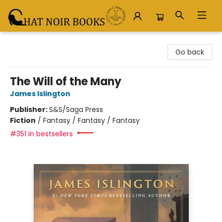
Chat Noir Books
Go back
The Will of the Many
James Islington
Publisher:
S&S/Saga Press
Fiction
/
Fantasy / Fantasy / Fantasy
#351 in bestsellers