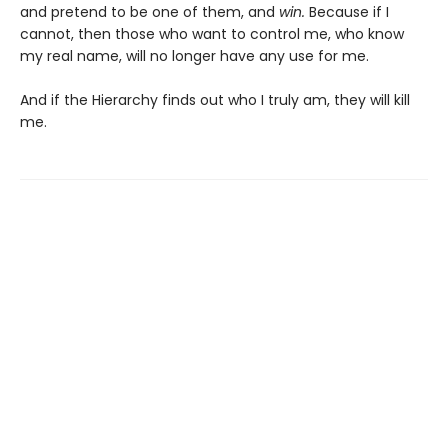
and pretend to be one of them, and
win.
Because if I
cannot, then those who want to control me, who know
my real name, will no longer have any use for me.
And if the Hierarchy finds out who I truly am, they will kill
me.