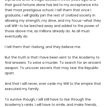
that good fortune alone has led to my acceptance into
their most prestigious school. I tell them that once I
graduate, I will gladly join the rest of civilized society in
allowing my strength, my drive, and my focus—what they
call Will—to be leeched away and added to the power of
those above me, as millions already do. As all must
eventually do.
I tell them that I belong, and they believe me.
But the truth is that I have been sent to the Academy to
find answers. To solve a murder. To search for an ancient
weapon. To uncover secrets that may tear the Republic
apart.
And that I will never, ever cede my Will to the empire that
executed my family.
To survive though, I will still have to rise through the
Academy’s ranks. I will have to smile, and make friends,