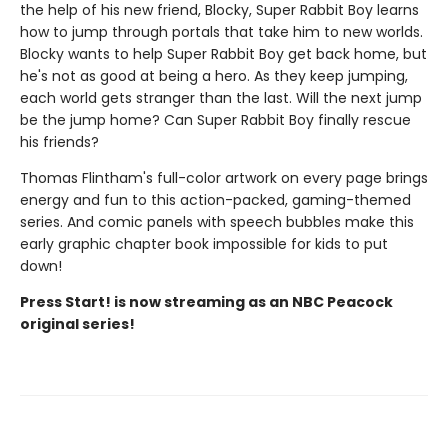
the help of his new friend, Blocky, Super Rabbit Boy learns
how to jump through portals that take him to new worlds.
Blocky wants to help Super Rabbit Boy get back home, but
he's not as good at being a hero. As they keep jumping,
each world gets stranger than the last. Will the next jump
be the jump home? Can Super Rabbit Boy finally rescue
his friends?
Thomas Flintham's full-color artwork on every page brings
energy and fun to this action-packed, gaming-themed
series. And comic panels with speech bubbles make this
early graphic chapter book impossible for kids to put
down!
Press Start! is now streaming as an NBC Peacock
original series!